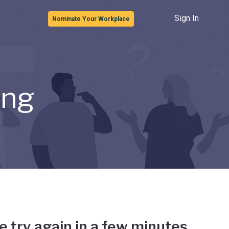
Sign In
Nominate Your Workplace
ong
e try again in a few minutes.