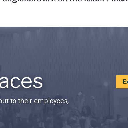
aces
E
ut to their employees,