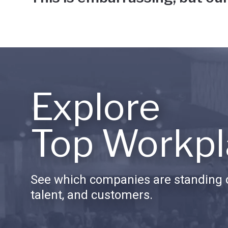
Explore
Top Workpl
See which companies are standing o
talent, and customers.