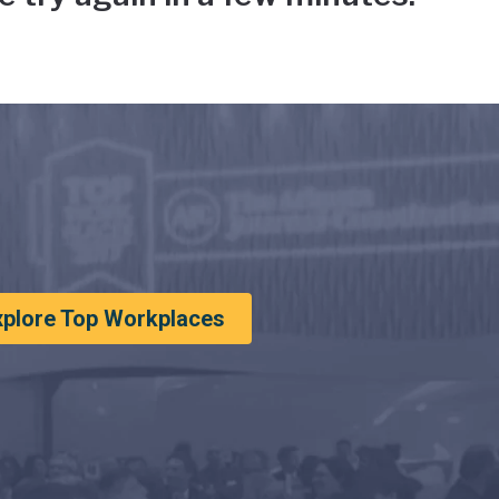
xplore Top Workplaces