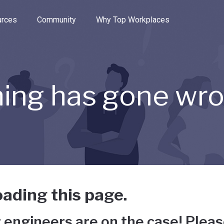
e through the options.
rces
Community
Why Top Workplaces
ing has gone wr
ading this page.
 engineers are on the case! Pleas