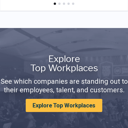
Explore
Top Workplaces
See which companies are standing out to
their employees, talent, and customers.
Explore Top Workplaces