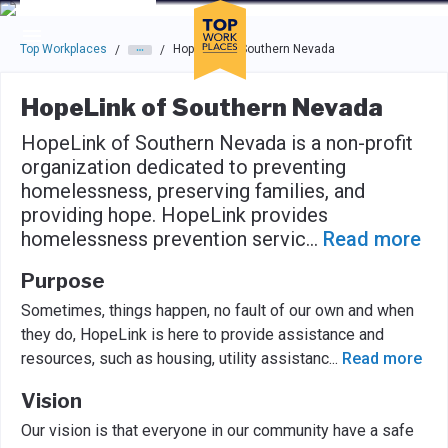
Skip to main navigation
Skip to main content
Press enter to activate the dialog and use the tab key to navigat
Top Workplaces
HopeLink of Southern Nevada
/
/
HopeLink of Southern Nevada
HopeLink of Southern Nevada is a non-profit
organization dedicated to preventing
homelessness, preserving families, and
providing hope. HopeLink provides
homelessness prevention servic
...
Read more
Purpose
Sometimes, things happen, no fault of our own and when
they do, HopeLink is here to provide assistance and
resources, such as housing, utility assistanc
...
Read more
Vision
Our vision is that everyone in our community have a safe