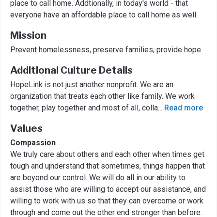
place to call home. Addtionally, in today's world - that
everyone have an affordable place to call home as well.
Mission
Prevent homelessness, preserve families, provide hope
Additional Culture Details
HopeLink is not just another nonprofit. We are an
organization that treats each other like family. We work
together, play together and most of all, colla
...
Read more
Values
Compassion
We truly care about others and each other when times get
tough and ujnderstand that sometimes, things happen that
are beyond our control. We will do all in our ability to
assist those who are willing to accept our assistance, and
willing to work with us so that they can overcome or work
through and come out the other end stronger than before.