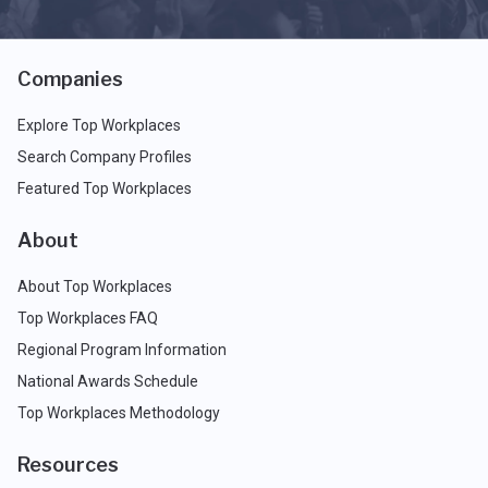
Companies
Explore Top Workplaces
Search Company Profiles
Featured Top Workplaces
About
About Top Workplaces
Top Workplaces FAQ
Regional Program Information
National Awards Schedule
Top Workplaces Methodology
Resources