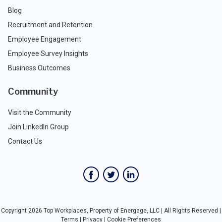
Blog
Recruitment and Retention
Employee Engagement
Employee Survey Insights
Business Outcomes
Community
Visit the Community
Join LinkedIn Group
Contact Us
Copyright 2026 Top Workplaces, Property of Energage, LLC | All Rights Reserved |
Terms
|
Privacy
|
Cookie Preferences