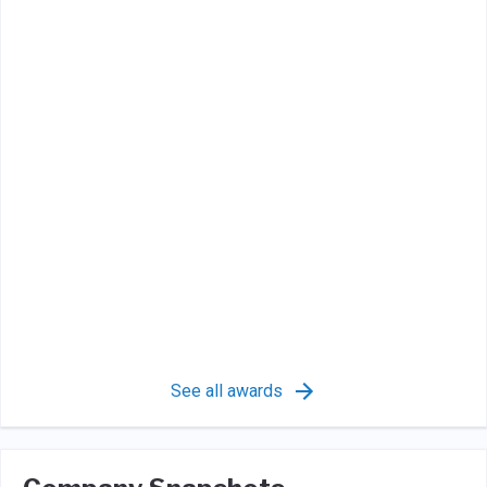
See all awards