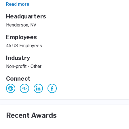
Read more
Headquarters
Henderson, NV
Employees
45 US Employees
Industry
Non-profit - Other
Connect
Recent Awards