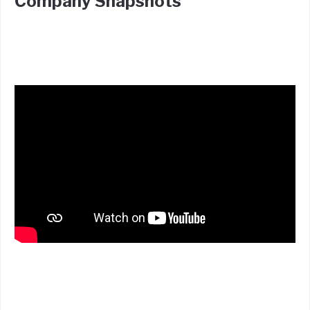
Company Snapshots