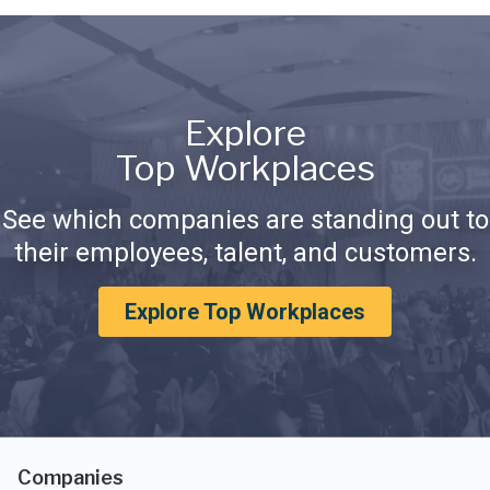
Explore
Top Workplaces
See which companies are standing out to
their employees, talent, and customers.
Explore Top Workplaces
Companies