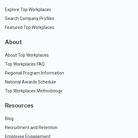
Explore Top Workplaces
Search Company Profiles
Featured Top Workplaces
About
About Top Workplaces
Top Workplaces FAQ
Regional Program Information
National Awards Schedule
Top Workplaces Methodology
Resources
Blog
Recruitment and Retention
Employee Engagement