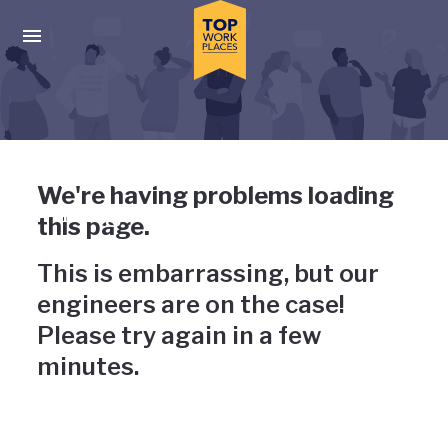
Skip to main navigation
Skip to main content
Press enter to activate the dialog and use the tab key to navigat
Uh-oh, something has gone
We're having problems loading
wrong
this page.
This is embarrassing, but our
engineers are on the case!
Please try again in a few
minutes.