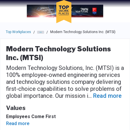
Skip to main navigation
Skip to main content
Press enter to activate the dialog and use the tab key to navigat
Top Workplaces
Modern Technology Solutions Inc. (MTSI)
/
/
Modern Technology Solutions
Inc. (MTSI)
Modern Technology Solutions, Inc. (MTSI) is a
100% employee-owned engineering services
and technology solutions company delivering
first-choice capabilities to solve problems of
global importance. Our mission i
...
Read more
Values
Employees Come First
Read more