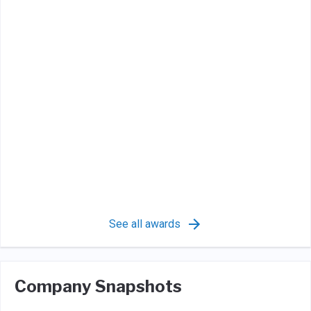
See all awards
Company Snapshots