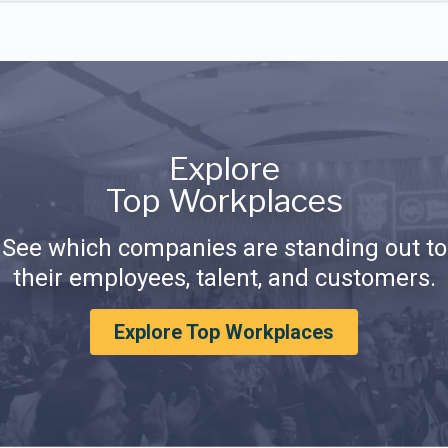
Explore
Top Workplaces
See which companies are standing out to
their employees, talent, and customers.
Explore Top Workplaces