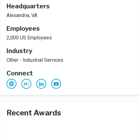
Headquarters
Alexandria, VA
Employees
2,000 US Employees
Industry
Other - Industrial Services
Connect
Recent Awards