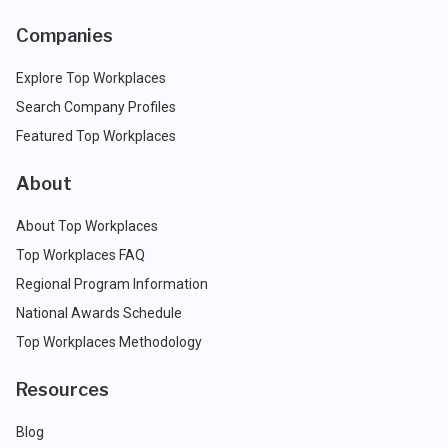
Companies
Explore Top Workplaces
Search Company Profiles
Featured Top Workplaces
About
About Top Workplaces
Top Workplaces FAQ
Regional Program Information
National Awards Schedule
Top Workplaces Methodology
Resources
Blog