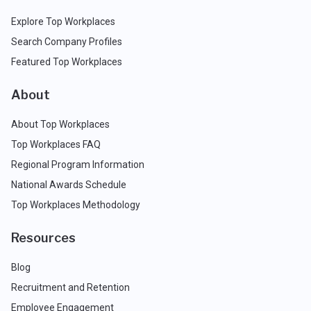
Explore Top Workplaces
Search Company Profiles
Featured Top Workplaces
About
About Top Workplaces
Top Workplaces FAQ
Regional Program Information
National Awards Schedule
Top Workplaces Methodology
Resources
Blog
Recruitment and Retention
Employee Engagement