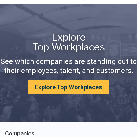
Explore
Top Workplaces
See which companies are standing out to
their employees, talent, and customers.
Explore Top Workplaces
Companies