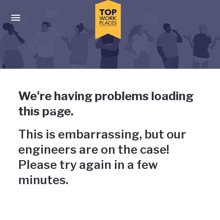
Skip to main navigation
Skip to main content
Press enter to activate the dialog and use the tab key to navigat
Uh-oh, something has gone
We're having problems loading
wrong
this page.
This is embarrassing, but our
engineers are on the case!
Please try again in a few
minutes.