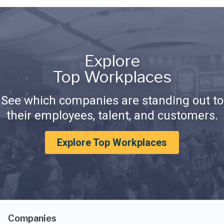
Explore
Top Workplaces
See which companies are standing out to
their employees, talent, and customers.
Explore Top Workplaces
Companies