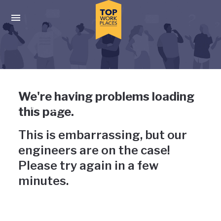
Skip to main navigation
Skip to main content
Press enter to activate the dialog and use the tab key to navigat
Uh-oh, something has gone
We're having problems loading
wrong
this page.
This is embarrassing, but our
engineers are on the case!
Please try again in a few
minutes.