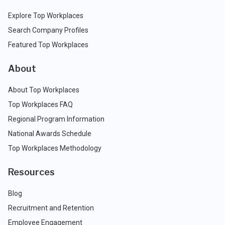
Explore Top Workplaces
Search Company Profiles
Featured Top Workplaces
About
About Top Workplaces
Top Workplaces FAQ
Regional Program Information
National Awards Schedule
Top Workplaces Methodology
Resources
Blog
Recruitment and Retention
Employee Engagement