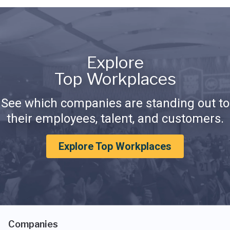
Explore
Top Workplaces
See which companies are standing out to
their employees, talent, and customers.
Explore Top Workplaces
Companies