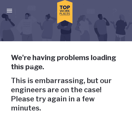
Skip to main navigation
Skip to main content
Press enter to activate the dialog and use the tab key to navigat
Uh-oh, something has gone
We're having problems loading
wrong
this page.
This is embarrassing, but our
engineers are on the case!
Please try again in a few
minutes.