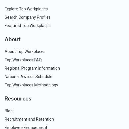
Explore Top Workplaces
Search Company Profiles
Featured Top Workplaces
About
About Top Workplaces
Top Workplaces FAQ
Regional Program Information
National Awards Schedule
Top Workplaces Methodology
Resources
Blog
Recruitment and Retention
Employee Engagement