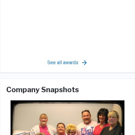
See all awards
Company Snapshots