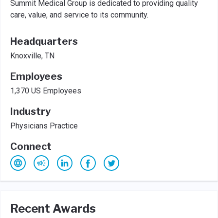
Summit Medical Group is dedicated to providing quality
care, value, and service to its community.
Headquarters
Knoxville, TN
Employees
1,370 US Employees
Industry
Physicians Practice
Connect
Recent Awards