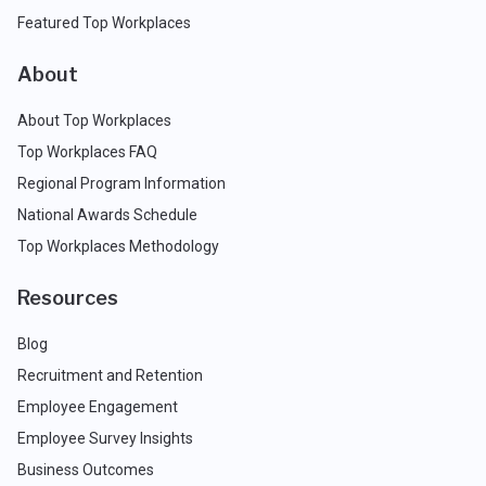
Featured Top Workplaces
About
About Top Workplaces
Top Workplaces FAQ
Regional Program Information
National Awards Schedule
Top Workplaces Methodology
Resources
Blog
Recruitment and Retention
Employee Engagement
Employee Survey Insights
Business Outcomes