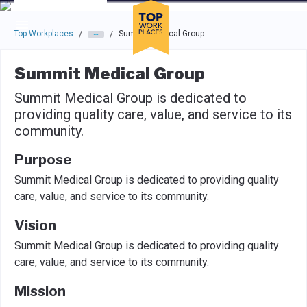
Skip to main navigation
Skip to main content
Press enter to activate the dialog and use the tab key to navigat
Top Workplaces
Summit Medical Group
/
/
Summit Medical Group
Summit Medical Group is dedicated to
providing quality care, value, and service to its
community.
Purpose
Summit Medical Group is dedicated to providing quality
care, value, and service to its community.
Vision
Summit Medical Group is dedicated to providing quality
care, value, and service to its community.
Mission