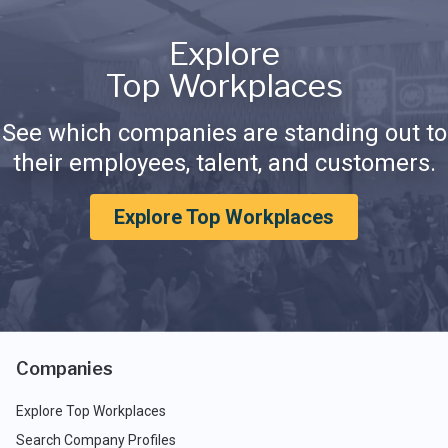
Explore
Top Workplaces
See which companies are standing out to
their employees, talent, and customers.
Explore Top Workplaces
Companies
Explore Top Workplaces
Search Company Profiles