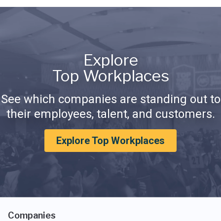
Explore
Top Workplaces
See which companies are standing out to
their employees, talent, and customers.
Explore Top Workplaces
Companies