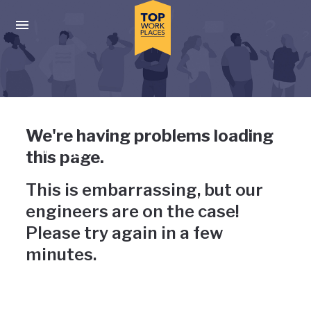
Skip to main navigation
Skip to main content
Press enter to activate the dialog and use the tab key to navigat
Uh-oh, something has gone
We're having problems loading
wrong
this page.
This is embarrassing, but our
engineers are on the case!
Please try again in a few
minutes.