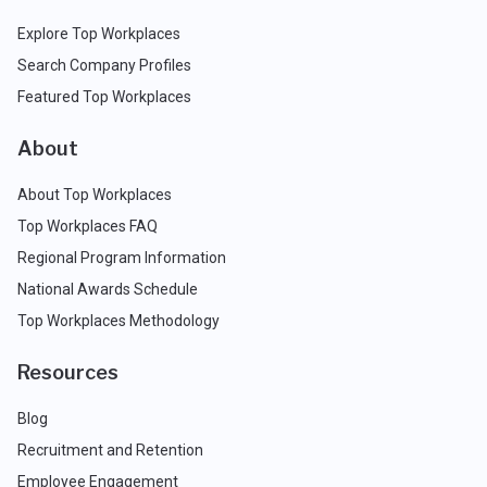
Explore Top Workplaces
Search Company Profiles
Featured Top Workplaces
About
About Top Workplaces
Top Workplaces FAQ
Regional Program Information
National Awards Schedule
Top Workplaces Methodology
Resources
Blog
Recruitment and Retention
Employee Engagement