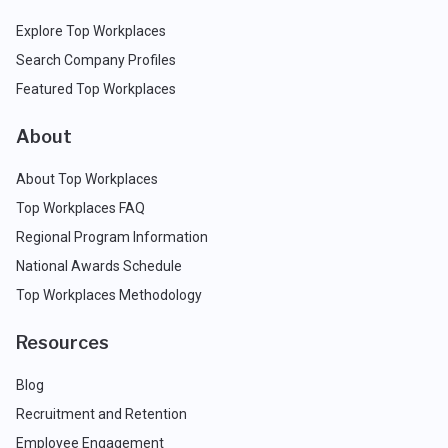
Explore Top Workplaces
Search Company Profiles
Featured Top Workplaces
About
About Top Workplaces
Top Workplaces FAQ
Regional Program Information
National Awards Schedule
Top Workplaces Methodology
Resources
Blog
Recruitment and Retention
Employee Engagement