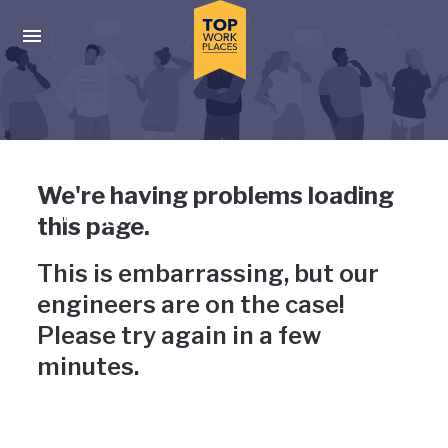
Skip to main navigation
Skip to main content
Press enter to activate the dialog and use the tab key to navigat
Uh-oh, something has gone
We're having problems loading
wrong
this page.
This is embarrassing, but our
engineers are on the case!
Please try again in a few
minutes.