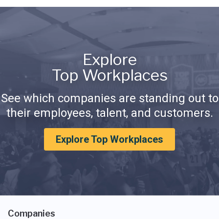
Explore
Top Workplaces
See which companies are standing out to
their employees, talent, and customers.
Explore Top Workplaces
Companies