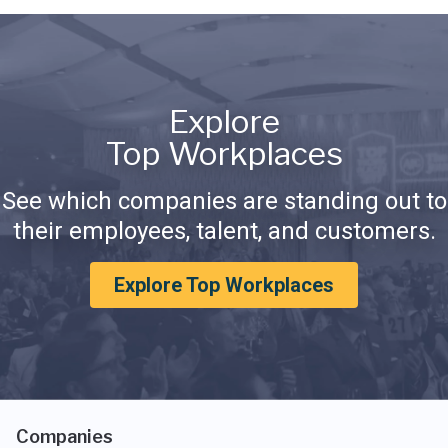
Explore
Top Workplaces
See which companies are standing out to
their employees, talent, and customers.
Explore Top Workplaces
Companies