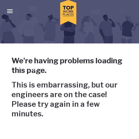
Skip to main navigation
Skip to main content
Press enter to activate the dialog and use the tab key to navigat
Uh-oh, something has gone
We're having problems loading
wrong
this page.
This is embarrassing, but our
engineers are on the case!
Please try again in a few
minutes.