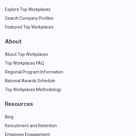
Explore Top Workplaces
Search Company Profiles
Featured Top Workplaces
About
About Top Workplaces
Top Workplaces FAQ
Regional Program Information
National Awards Schedule
Top Workplaces Methodology
Resources
Blog
Recruitment and Retention
Employee Engagement