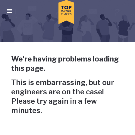
Skip to main navigation
Skip to main content
Press enter to activate the dialog and use the tab key to navigat
Uh-oh, something has gone
We're having problems loading
wrong
this page.
This is embarrassing, but our
engineers are on the case!
Please try again in a few
minutes.