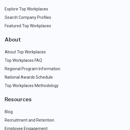
Explore Top Workplaces
Search Company Profiles
Featured Top Workplaces
About
About Top Workplaces
Top Workplaces FAQ
Regional Program Information
National Awards Schedule
Top Workplaces Methodology
Resources
Blog
Recruitment and Retention
Employee Engagement