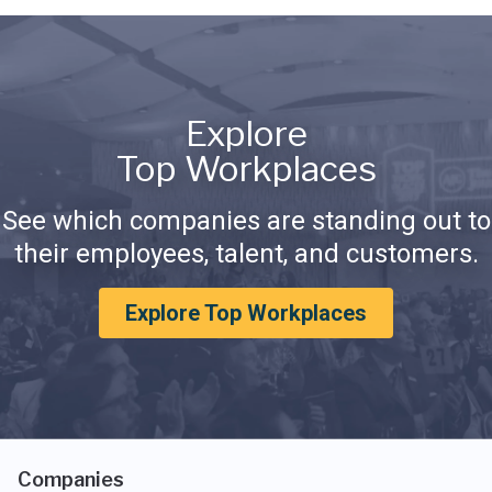
Explore
Top Workplaces
See which companies are standing out to
their employees, talent, and customers.
Explore Top Workplaces
Companies