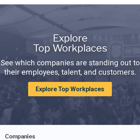
Explore
Top Workplaces
See which companies are standing out to
their employees, talent, and customers.
Explore Top Workplaces
Companies