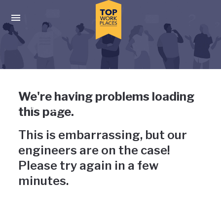
Skip to main navigation
Skip to main content
Press enter to activate the dialog and use the tab key to navigat
Uh-oh, something has gone
We're having problems loading
wrong
this page.
This is embarrassing, but our
engineers are on the case!
Please try again in a few
minutes.