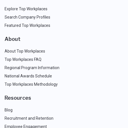
Explore Top Workplaces
Search Company Profiles
Featured Top Workplaces
About
About Top Workplaces
Top Workplaces FAQ
Regional Program Information
National Awards Schedule
Top Workplaces Methodology
Resources
Blog
Recruitment and Retention
Employee Engagement