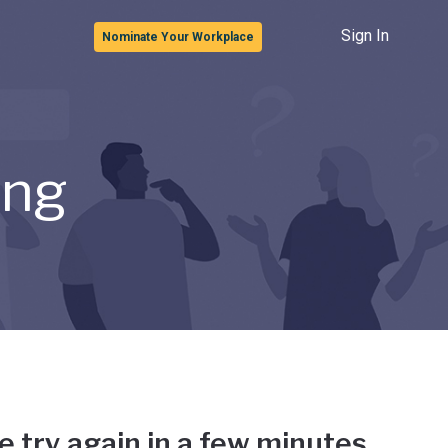
Sign In
Nominate Your Workplace
ong
e try again in a few minutes.