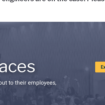
aces
E
ut to their employees,