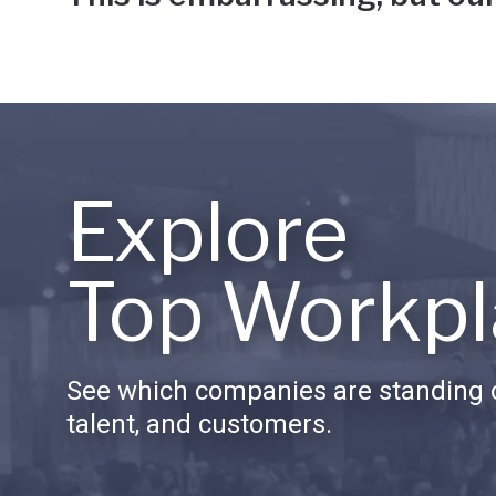
Explore
Top Workpl
See which companies are standing o
talent, and customers.