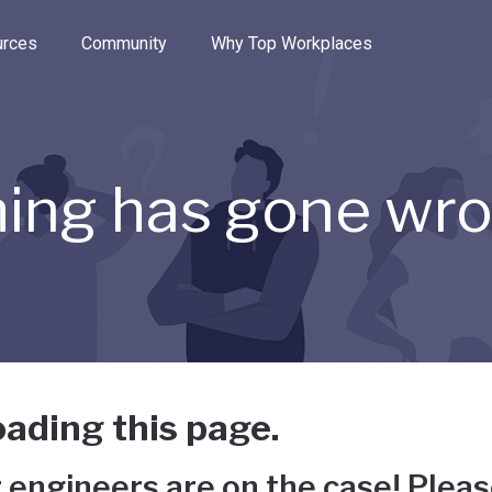
e through the options.
rces
Community
Why Top Workplaces
ing has gone wr
ading this page.
 engineers are on the case! Pleas