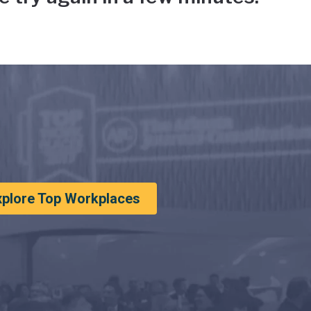
xplore Top Workplaces