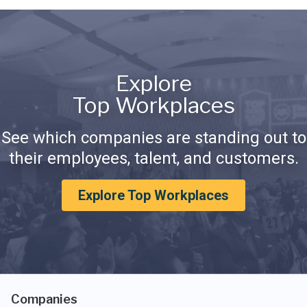
Explore
Top Workplaces
See which companies are standing out to
their employees, talent, and customers.
Explore Top Workplaces
Companies