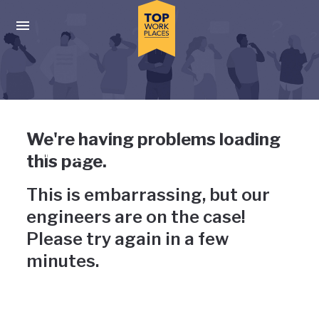
Skip to main navigation
Skip to main content
Press enter to activate the dialog and use the tab key to navigat
Uh-oh, something has gone
We're having problems loading
wrong
this page.
This is embarrassing, but our
engineers are on the case!
Please try again in a few
minutes.