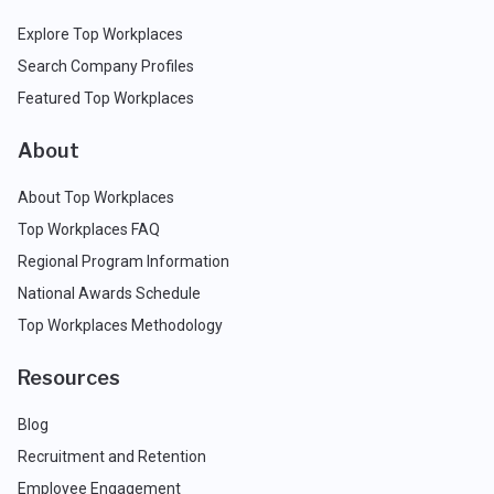
Explore Top Workplaces
Search Company Profiles
Featured Top Workplaces
About
About Top Workplaces
Top Workplaces FAQ
Regional Program Information
National Awards Schedule
Top Workplaces Methodology
Resources
Blog
Recruitment and Retention
Employee Engagement