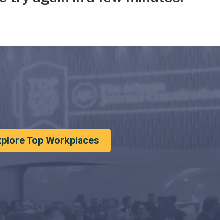
xplore Top Workplaces