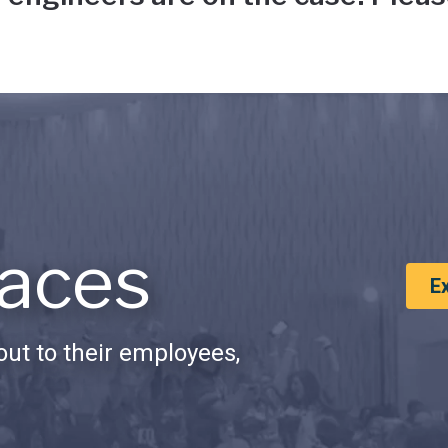
aces
E
ut to their employees,