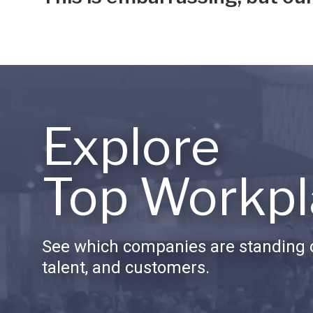
Explore
Top Workpl
See which companies are standing o
talent, and customers.