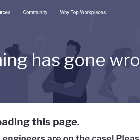
e through the options.
rces
Community
Why Top Workplaces
ing has gone wr
ading this page.
 engineers are on the case! Pleas