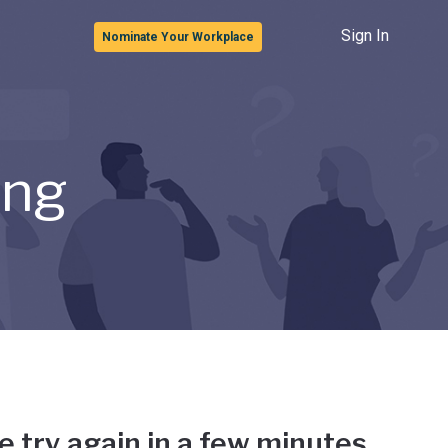
Sign In
Nominate Your Workplace
ong
e try again in a few minutes.