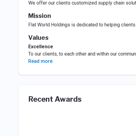
We offer our clients customized supply chain solut
Mission
Flat World Holdings is dedicated to helping clients
Values
Excellence
To our clients, to each other and within our commun
Read more
Recent Awards