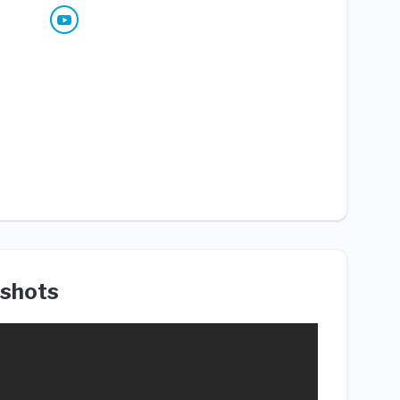
shots