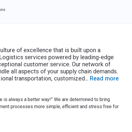
ions
ulture of excellence that is built upon a
Logistics services powered by leading-edge
xceptional customer service. Our network of
dle all aspects of your supply chain demands.
tional transportation, customized
...
Read more
e is always a better way!” We are determined to bring
ent processes more simple, efficient and stress free for