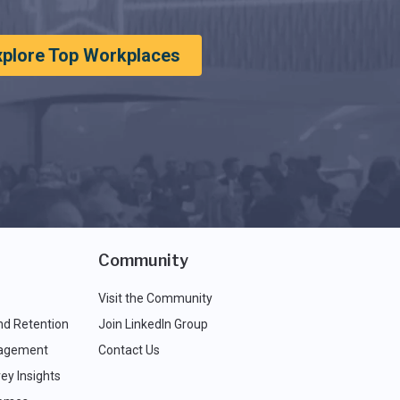
xplore Top Workplaces
Community
Visit the Community
nd Retention
Join LinkedIn Group
agement
Contact Us
ey Insights