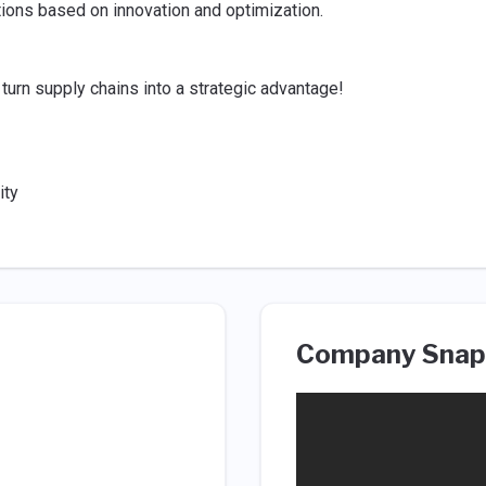
ions based on innovation and optimization.
 turn supply chains into a strategic advantage!
ity
Company Snap