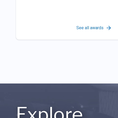
See all awards
Explore