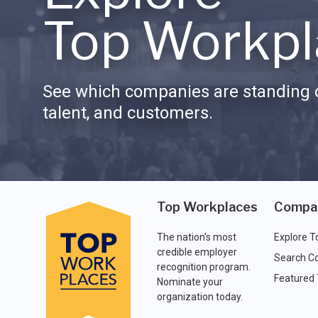
Top Workpl
See which companies are standing o
talent, and customers.
Top Workplaces
Compa
The nation's most
Explore T
credible employer
Search C
recognition program.
Featured
Nominate your
organization today.