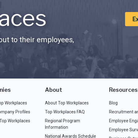
aces
E
ut to their employees,
nies
About
Resources
op Workplaces
About Top Workplaces
Blog
ompany Profiles
Top Workplaces FAQ
Recruitment a
 Top Workplaces
Regional Program
Employee Eng
Information
Employee Surv
National Awards Schedule