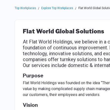
Top Workplaces
Explore Top Workplaces
Flat World Global Solut
/
/
Flat World Global Solutions
At Flat World Holdings, we believe in a c
foundation of continuous improvement. 
technology, innovative solutions, and e
companies offer turnkey solutions to han
Our services include domestic & interna
Purpose
Flat World Holdings was founded on the idea “Ther
value by making complicated supply chain managem
our customers, their employees and vendors.
Vision