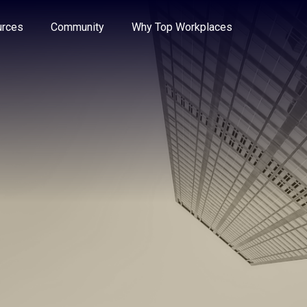
e through the options.
rces
Community
Why Top Workplaces