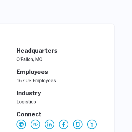
Headquarters
O'Fallon, MO
Employees
167 US Employees
Industry
Logistics
Connect