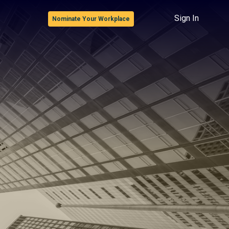
Sign In
Nominate Your Workplace