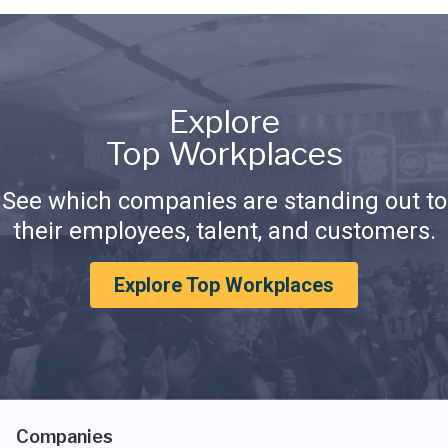
Explore
Top Workplaces
See which companies are standing out to
their employees, talent, and customers.
Explore Top Workplaces
Companies