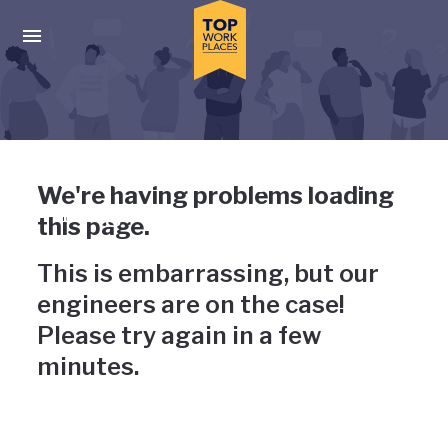
Skip to main navigation
Skip to main content
Press enter to activate the dialog and use the tab key to navigat
Uh-oh, something has gone
We're having problems loading
wrong
this page.
This is embarrassing, but our
engineers are on the case!
Please try again in a few
minutes.