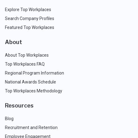
Explore Top Workplaces
Search Company Profiles
Featured Top Workplaces
About
About Top Workplaces
Top Workplaces FAQ
Regional Program Information
National Awards Schedule
Top Workplaces Methodology
Resources
Blog
Recruitment and Retention
Employee Engagement