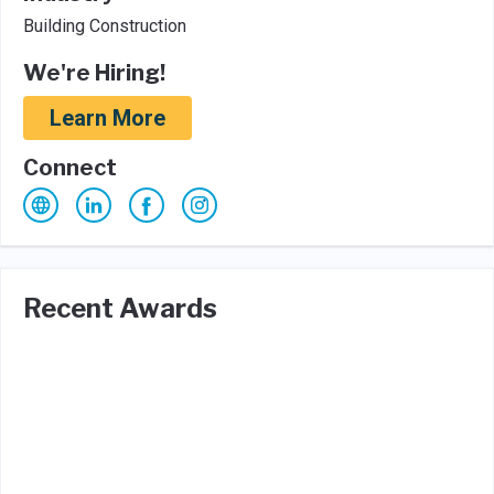
Building Construction
We're Hiring!
Learn More
Connect
Recent Awards