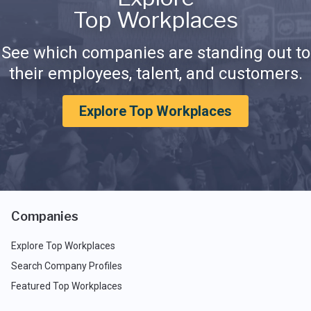
Top Workplaces
See which companies are standing out to
their employees, talent, and customers.
Explore Top Workplaces
Companies
Explore Top Workplaces
Search Company Profiles
Featured Top Workplaces