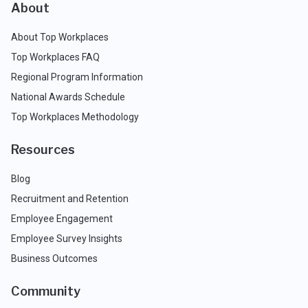
About
About Top Workplaces
Top Workplaces FAQ
Regional Program Information
National Awards Schedule
Top Workplaces Methodology
Resources
Blog
Recruitment and Retention
Employee Engagement
Employee Survey Insights
Business Outcomes
Community