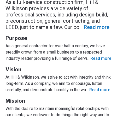
As a full-service construction firm, Hill &
Wilkinson provides a wide variety of
professional services, including design-build,
preconstruction, general contracting, and
LEED, just to name a few. Our co
...
Read more
Purpose
As a general contractor for over half a century, we have
steadily grown from a small business to a respected
industry leader providing a full range of servi
...
Read more
Vision
At Hill & Wilkinson, we strive to act with integrity and think
long-term. As a company, we aim to encourage, listen
carefully, and demonstrate humility in the wa
...
Read more
Mission
With the desire to maintain meaningful relationships with
our clients, we endeavor to do things the right way and to