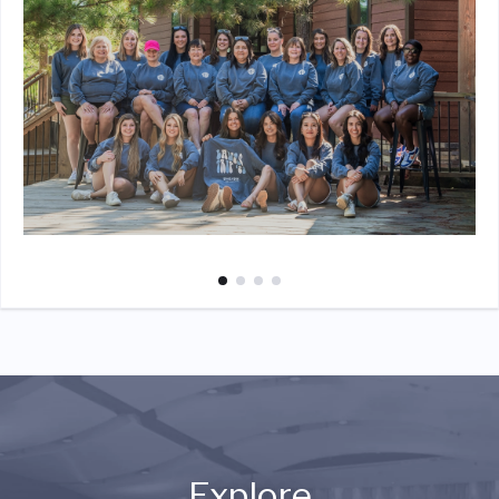
Explore