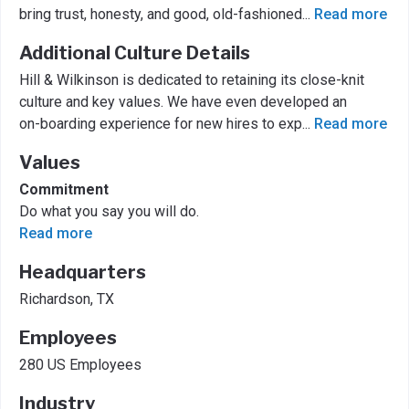
bring trust, honesty, and good, old-fashioned
...
Read more
Additional Culture Details
Hill & Wilkinson is dedicated to retaining its close-knit
culture and key values. We have even developed an
on-boarding experience for new hires to exp
...
Read more
Values
Commitment
Do what you say you will do.
Read more
Headquarters
Richardson, TX
Employees
280 US Employees
Industry