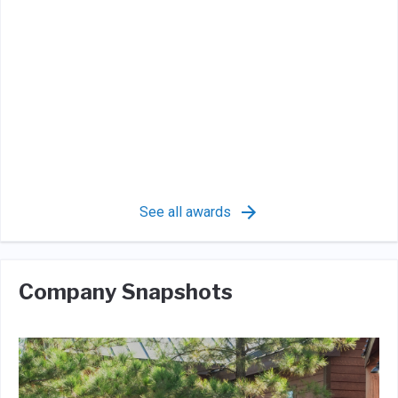
See all awards
Company Snapshots