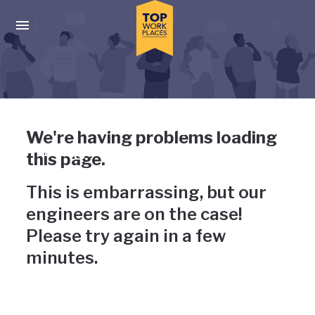
Skip to main navigation
Skip to main content
Press enter to activate the dialog and use the tab key to navigat
Uh-oh, something has gone
We're having problems loading
wrong
this page.
This is embarrassing, but our
engineers are on the case!
Please try again in a few
minutes.