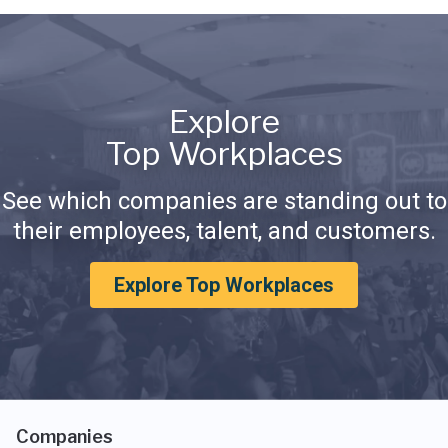
Explore
Top Workplaces
See which companies are standing out to
their employees, talent, and customers.
Explore Top Workplaces
Companies