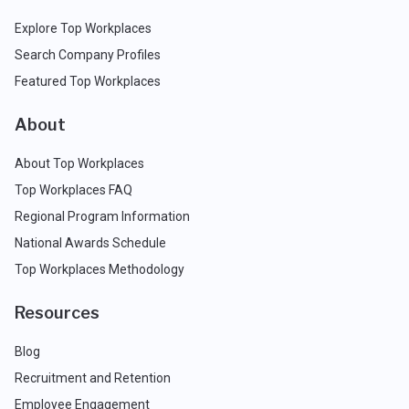
Explore Top Workplaces
Search Company Profiles
Featured Top Workplaces
About
About Top Workplaces
Top Workplaces FAQ
Regional Program Information
National Awards Schedule
Top Workplaces Methodology
Resources
Blog
Recruitment and Retention
Employee Engagement