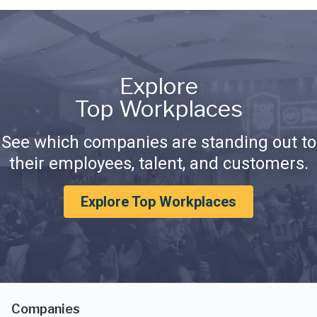
Explore
Top Workplaces
See which companies are standing out to
their employees, talent, and customers.
Explore Top Workplaces
Companies