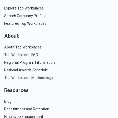
Explore Top Workplaces
Search Company Profiles
Featured Top Workplaces
About
About Top Workplaces
Top Workplaces FAQ
Regional Program Information
National Awards Schedule
Top Workplaces Methodology
Resources
Blog
Recruitment and Retention
Employee Engagement