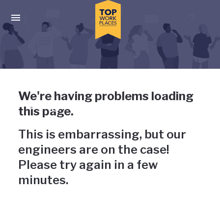
Skip to main navigation
Skip to main content
Press enter to activate the dialog and use the tab key to navigat
Uh-oh, something has gone
We're having problems loading
wrong
this page.
This is embarrassing, but our
engineers are on the case!
Please try again in a few
minutes.