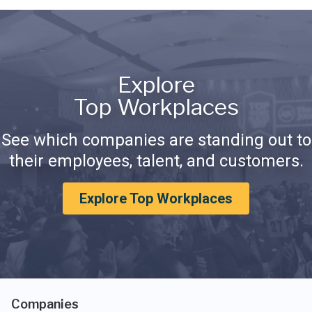
Explore
Top Workplaces
See which companies are standing out to
their employees, talent, and customers.
Explore Top Workplaces
Companies