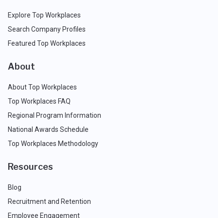
Explore Top Workplaces
Search Company Profiles
Featured Top Workplaces
About
About Top Workplaces
Top Workplaces FAQ
Regional Program Information
National Awards Schedule
Top Workplaces Methodology
Resources
Blog
Recruitment and Retention
Employee Engagement