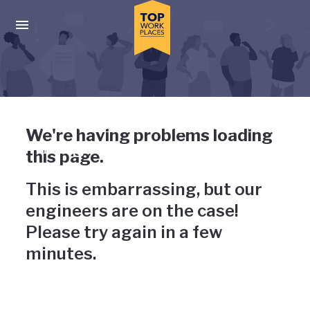
Skip to main navigation
Skip to main content
Press enter to activate the dialog and use the tab key to navigat
Uh-oh, something has gone
We're having problems loading
wrong
this page.
This is embarrassing, but our
engineers are on the case!
Please try again in a few
minutes.