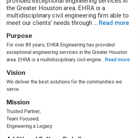
provided exceptional engineering services in
the Greater Houston area. EHRA is a
multidisciplinary civil engineering firm able to
meet our clients’ needs through
...
Read more
Purpose
For over 89 years, EHRA Engineering has provided
exceptional engineering services in the Greater Houston
area. EHRA is a multidisciplinary civil engine
...
Read more
Vision
We deliver the best solutions for the communities we
serve.
Mission
Trusted Partner;
Team Focused;
Engineering a Legacy