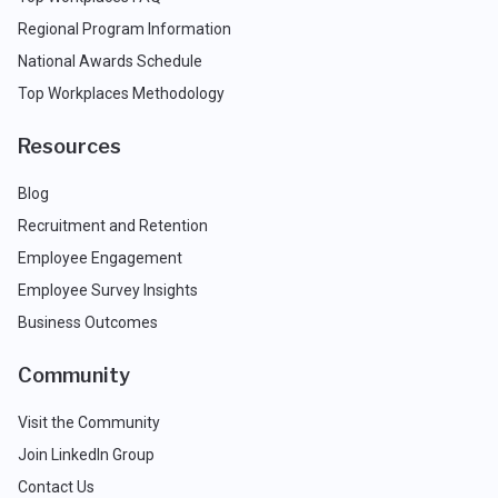
Regional Program Information
National Awards Schedule
Top Workplaces Methodology
Resources
Blog
Recruitment and Retention
Employee Engagement
Employee Survey Insights
Business Outcomes
Community
Visit the Community
Join LinkedIn Group
Contact Us