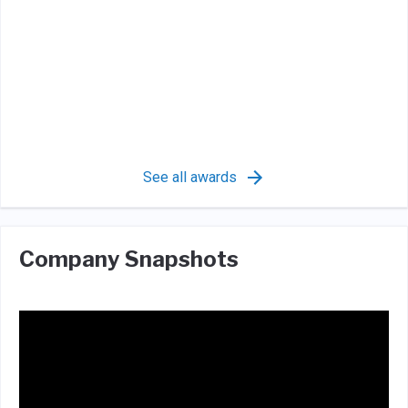
See all awards
Company Snapshots