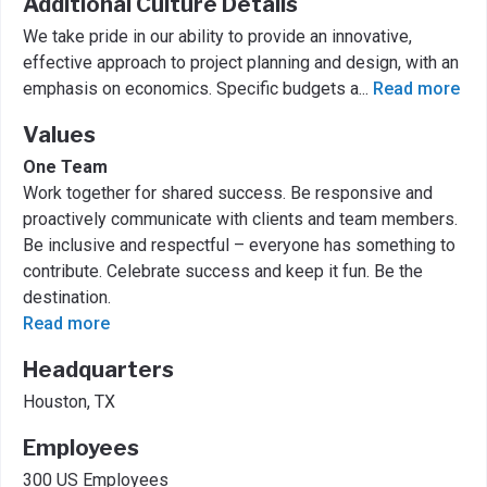
Additional Culture Details
We take pride in our ability to provide an innovative,
effective approach to project planning and design, with an
emphasis on economics. Specific budgets a
...
Read more
Values
One Team
Work together for shared success. Be responsive and
proactively communicate with clients and team members.
Be inclusive and respectful – everyone has something to
contribute. Celebrate success and keep it fun. Be the
destination.
Read more
Headquarters
Houston, TX
Employees
300 US Employees