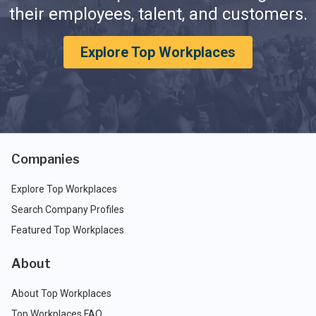
their employees, talent, and customers.
Explore Top Workplaces
Companies
Explore Top Workplaces
Search Company Profiles
Featured Top Workplaces
About
About Top Workplaces
Top Workplaces FAQ