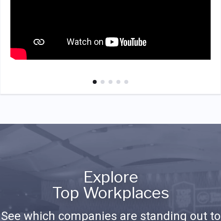
Explore
Top Workplaces
See which companies are standing out to