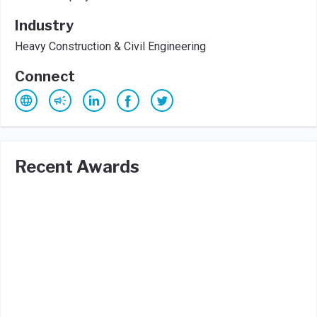
Industry
Heavy Construction & Civil Engineering
Connect
Recent Awards