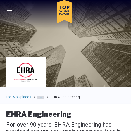
Skip to main navigation
Skip to main content
Press enter to activate the dialog and use the tab key to navigat
Top Workplaces
EHRA Engineering
/
/
EHRA Engineering
For over 90 years, EHRA Engineering has