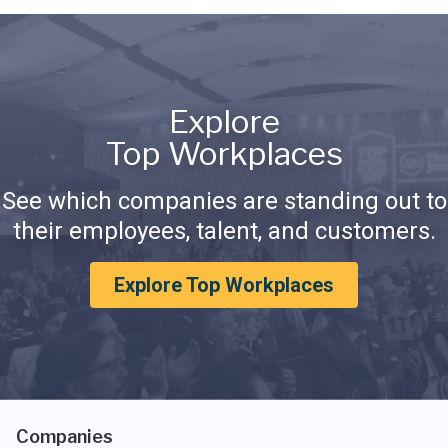
Explore
Top Workplaces
See which companies are standing out to
their employees, talent, and customers.
Explore Top Workplaces
Companies