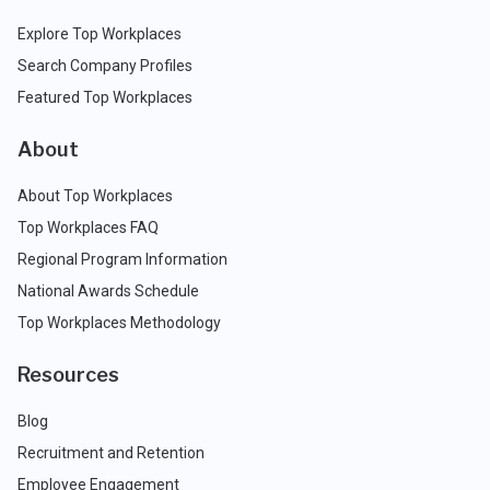
Explore Top Workplaces
Search Company Profiles
Featured Top Workplaces
About
About Top Workplaces
Top Workplaces FAQ
Regional Program Information
National Awards Schedule
Top Workplaces Methodology
Resources
Blog
Recruitment and Retention
Employee Engagement