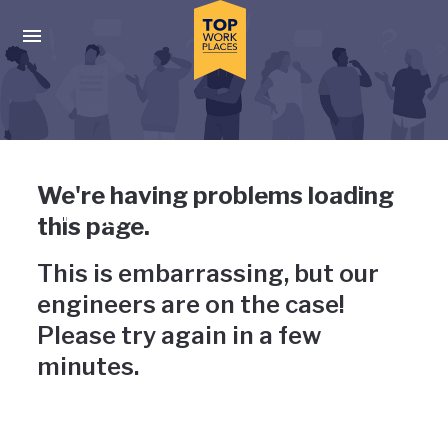
Skip to main navigation
Skip to main content
Press enter to activate the dialog and use the tab key to navigat
Uh-oh, something has gone
We're having problems loading
wrong
this page.
This is embarrassing, but our
engineers are on the case!
Please try again in a few
minutes.