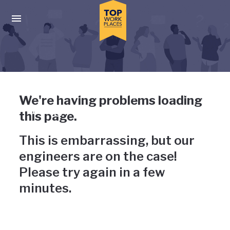
Skip to main navigation
Skip to main content
Press enter to activate the dialog and use the tab key to navigat
Uh-oh, something has gone
We're having problems loading
wrong
this page.
This is embarrassing, but our
engineers are on the case!
Please try again in a few
minutes.