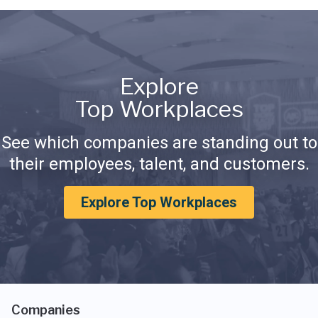
Explore
Top Workplaces
See which companies are standing out to
their employees, talent, and customers.
Explore Top Workplaces
Companies