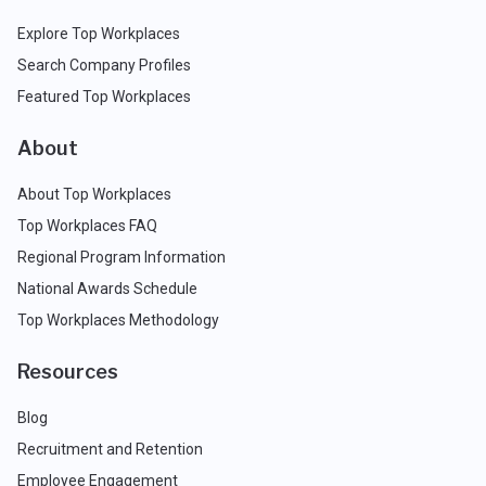
Explore Top Workplaces
Search Company Profiles
Featured Top Workplaces
About
About Top Workplaces
Top Workplaces FAQ
Regional Program Information
National Awards Schedule
Top Workplaces Methodology
Resources
Blog
Recruitment and Retention
Employee Engagement