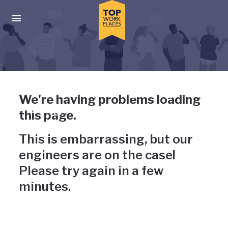
Skip to main navigation
Skip to main content
Press enter to activate the dialog and use the tab key to navigat
Uh-oh, something has gone
We're having problems loading
wrong
this page.
This is embarrassing, but our
engineers are on the case!
Please try again in a few
minutes.