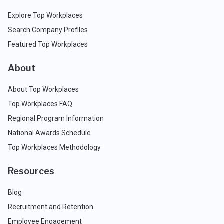
Explore Top Workplaces
Search Company Profiles
Featured Top Workplaces
About
About Top Workplaces
Top Workplaces FAQ
Regional Program Information
National Awards Schedule
Top Workplaces Methodology
Resources
Blog
Recruitment and Retention
Employee Engagement