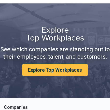
Explore
Top Workplaces
See which companies are standing out to
their employees, talent, and customers.
Explore Top Workplaces
Companies