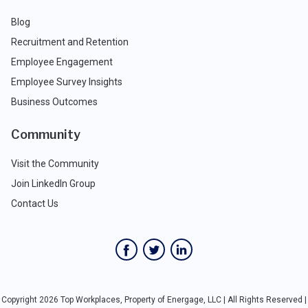
Blog
Recruitment and Retention
Employee Engagement
Employee Survey Insights
Business Outcomes
Community
Visit the Community
Join LinkedIn Group
Contact Us
Copyright 2026 Top Workplaces, Property of Energage, LLC | All Rights Reserved |