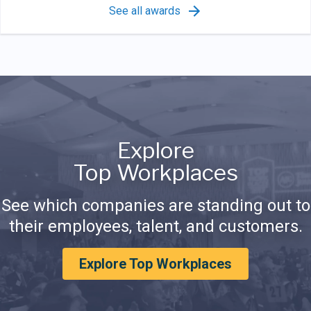
See all awards
Explore
Top Workplaces
See which companies are standing out to
their employees, talent, and customers.
Explore Top Workplaces