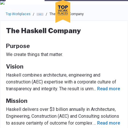
Skip to main navigation
Skip to main content
Press enter to activate the dialog and use the tab key to navigat
Top Workplaces
The Haskell Company
/
/
The Haskell Company
Purpose
We create things that matter.
Vision
Haskell combines architecture, engineering and
construction (AEC) expertise with a corporate culture of
transparency and integrity. The result is unm
...
Read more
Mission
Haskell delivers over $3 billion annually in Architecture,
Engineering, Construction (AEC) and Consulting solutions
to assure certainty of outcome for complex
...
Read more