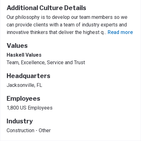
Additional Culture Details
Our philosophy is to develop our team members so we
can provide clients with a team of industry experts and
innovative thinkers that deliver the highest q
...
Read more
Values
Haskell Values
Team, Excellence, Service and Trust
Headquarters
Jacksonville, FL
Employees
1,800 US Employees
Industry
Construction - Other