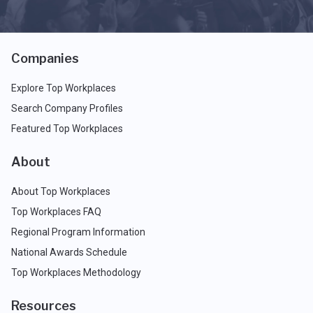
Companies
Explore Top Workplaces
Search Company Profiles
Featured Top Workplaces
About
About Top Workplaces
Top Workplaces FAQ
Regional Program Information
National Awards Schedule
Top Workplaces Methodology
Resources