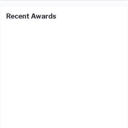
Recent Awards