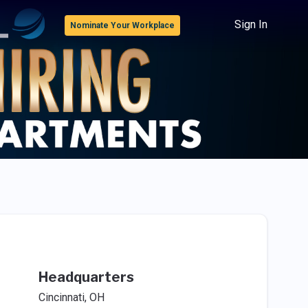
Sign In
Nominate Your Workplace
Headquarters
Cincinnati, OH