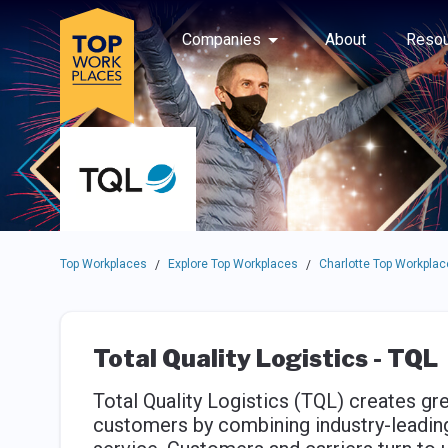
Skip to main navigation
Skip to main content
Press enter to activate the dialog and use the tab key to navigat
Use up or down arrow keys to navigate this menu.
Companies
About
Resou
Top Workplaces
Explore Top Workplaces
Charlotte Top Workplac
/
/
Total Quality Logistics - TQL
Total Quality Logistics (TQL) creates gre
customers by combining industry-leadi