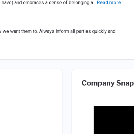
we have) and embraces a sense of belonging a
...
Read more
y we want them to. Always inform all parties quickly and
Company Snap