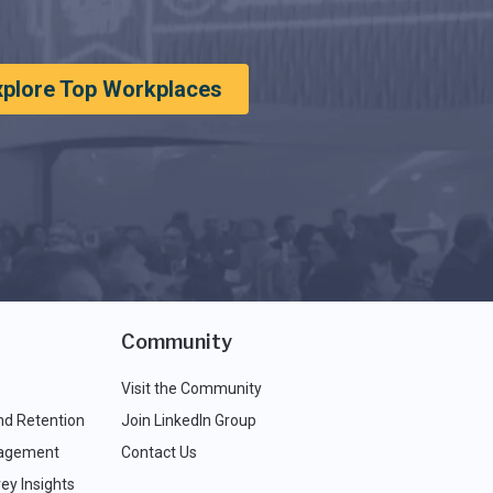
xplore Top Workplaces
Community
Visit the Community
nd Retention
Join LinkedIn Group
agement
Contact Us
ey Insights