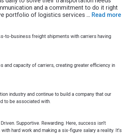
s daily to solve their transportation needs
mmunication and a commitment to do it right
 portfolio of logistics services
...
Read more
to-business freight shipments with carriers having
 and capacity of carriers, creating greater efficiency in
tion industry and continue to build a company that our
d to be associated with.
Driven. Supportive. Rewarding. Here, success isn’t
n with hard work and making a six-figure salary a reality. It’s