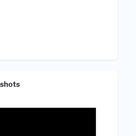
shots