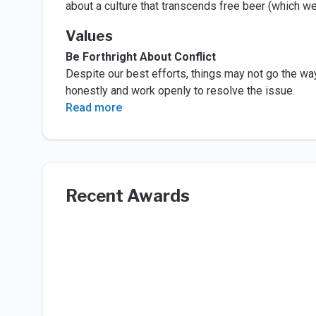
about a culture that transcends free beer (which 
Values
Be Forthright About Conflict
Despite our best efforts, things may not go the wa
honestly and work openly to resolve the issue.
Read more
Recent Awards