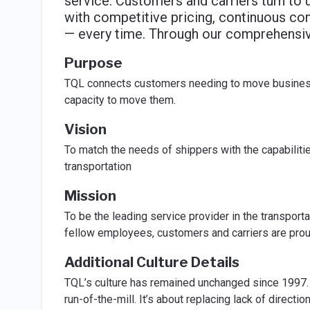
service. Customers and carriers turn to u
with competitive pricing, continuous co
— every time. Through our comprehensive
Purpose
TQL connects customers needing to move business-
capacity to move them.
Vision
To match the needs of shippers with the capabilities
transportation
Mission
To be the leading service provider in the transporta
fellow employees, customers and carriers are prou
Additional Culture Details
TQL’s culture has remained unchanged since 1997. 
run-of-the-mill. It’s about replacing lack of directio