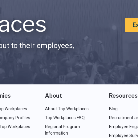
aces
E
ut to their employees,
nies
About
Resources
op Workplaces
About Top Workplaces
Blog
ompany Profiles
Top Workplaces FAQ
Recruitment a
 Top Workplaces
Regional Program
Employee Eng
Information
Employee Surv