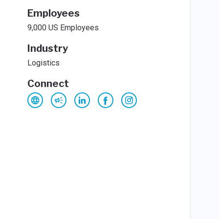
Employees
9,000 US Employees
Industry
Logistics
Connect