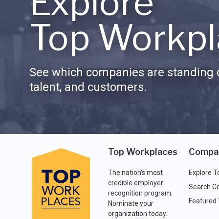
Explore
Top Workpl
See which companies are standing o
talent, and customers.
Top Workplaces
Compa
The nation's most
Explore T
credible employer
Search C
recognition program.
Featured
Nominate your
organization today.