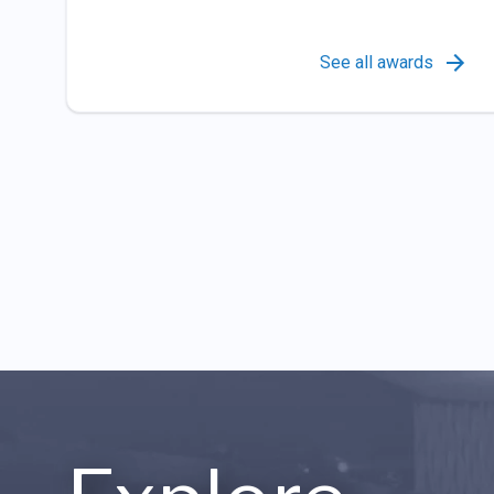
See all awards