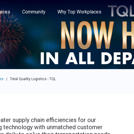
e through the options.
rces
Community
Why Top Workplaces
es
Total Quality Logistics - TQL
/
ater supply chain efficiencies for our
ng technology with unmatched customer