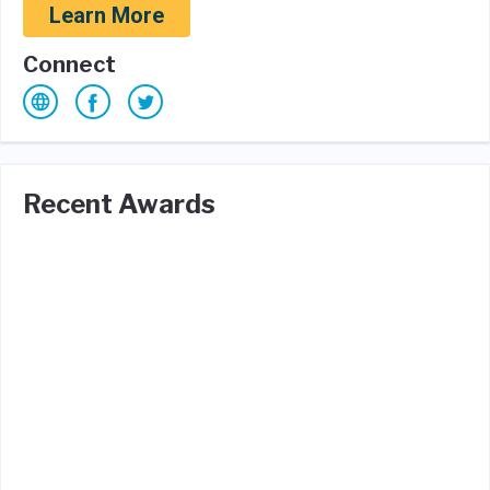
Learn More
Connect
Recent Awards