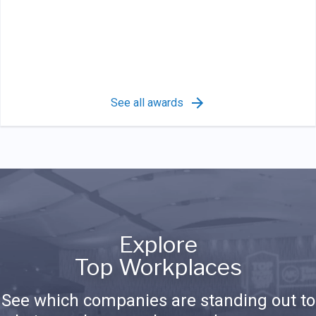
See all awards
Explore
Top Workplaces
See which companies are standing out to