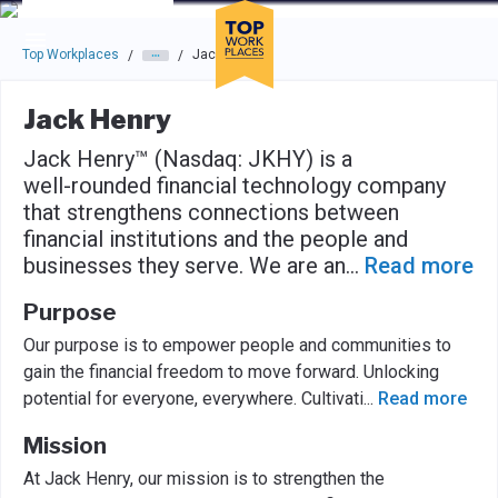
Skip to main navigation
Skip to main content
Press enter to activate the dialog and use the tab key to navigat
Top Workplaces
Jack Henry
/
/
Jack Henry
Jack Henry™ (Nasdaq: JKHY) is a
well-rounded financial technology company
that strengthens connections between
financial institutions and the people and
businesses they serve. We are an
...
Read more
Purpose
Our purpose is to empower people and communities to
gain the financial freedom to move forward. Unlocking
potential for everyone, everywhere. Cultivati
...
Read more
Mission
At Jack Henry, our mission is to strengthen the