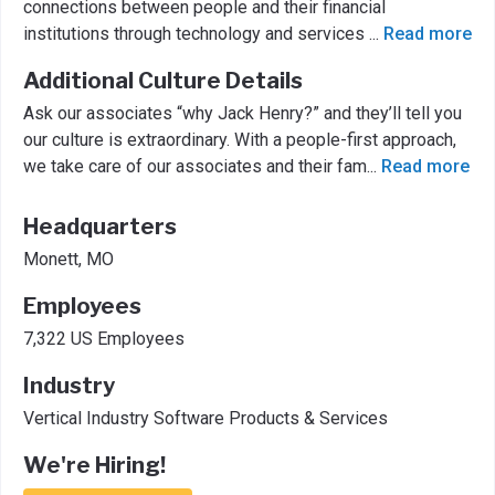
connections between people and their financial
institutions through technology and services
...
Read more
Additional Culture Details
Ask our associates “why Jack Henry?” and they’ll tell you
our culture is extraordinary. With a people-first approach,
we take care of our associates and their fam
...
Read more
Headquarters
Monett, MO
Employees
7,322 US Employees
Industry
Vertical Industry Software Products & Services
We're Hiring!