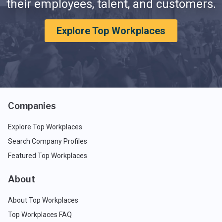
their employees, talent, and customers.
Explore Top Workplaces
Companies
Explore Top Workplaces
Search Company Profiles
Featured Top Workplaces
About
About Top Workplaces
Top Workplaces FAQ