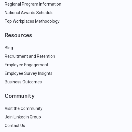
Regional Program Information
National Awards Schedule
Top Workplaces Methodology
Resources
Blog
Recruitment and Retention
Employee Engagement
Employee Survey Insights
Business Outcomes
Community
Visit the Community
Join LinkedIn Group
Contact Us