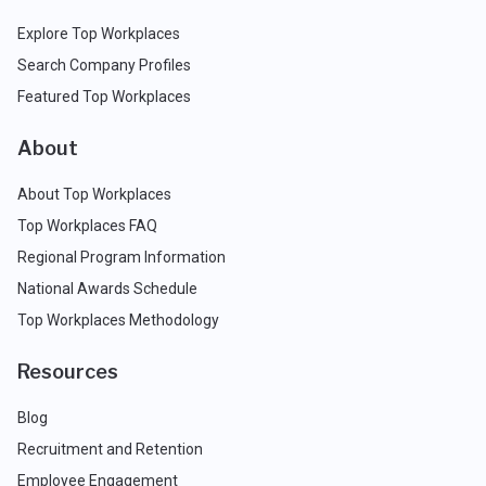
Explore Top Workplaces
Search Company Profiles
Featured Top Workplaces
About
About Top Workplaces
Top Workplaces FAQ
Regional Program Information
National Awards Schedule
Top Workplaces Methodology
Resources
Blog
Recruitment and Retention
Employee Engagement