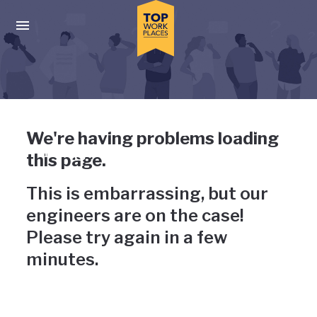
Skip to main navigation
Skip to main content
Press enter to activate the dialog and use the tab key to navigat
Uh-oh, something has gone
We're having problems loading
wrong
this page.
This is embarrassing, but our
engineers are on the case!
Please try again in a few
minutes.