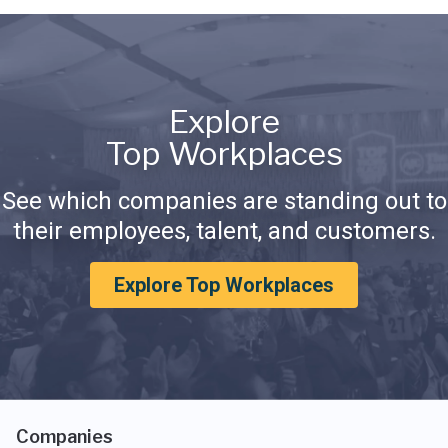
Explore
Top Workplaces
See which companies are standing out to
their employees, talent, and customers.
Explore Top Workplaces
Companies