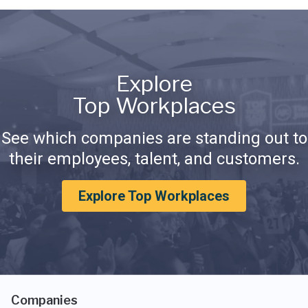
Explore
Top Workplaces
See which companies are standing out to
their employees, talent, and customers.
Explore Top Workplaces
Companies