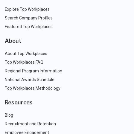
Explore Top Workplaces
Search Company Profiles
Featured Top Workplaces
About
About Top Workplaces
Top Workplaces FAQ
Regional Program Information
National Awards Schedule
Top Workplaces Methodology
Resources
Blog
Recruitment and Retention
Employee Engagement