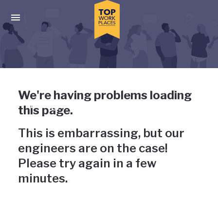
Skip to main navigation
Skip to main content
Press enter to activate the dialog and use the tab key to navigat
Uh-oh, something has gone
We're having problems loading
wrong
this page.
This is embarrassing, but our
engineers are on the case!
Please try again in a few
minutes.