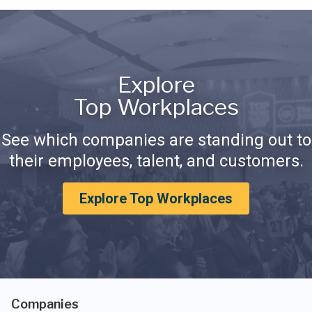
Explore
Top Workplaces
See which companies are standing out to
their employees, talent, and customers.
Explore Top Workplaces
Companies