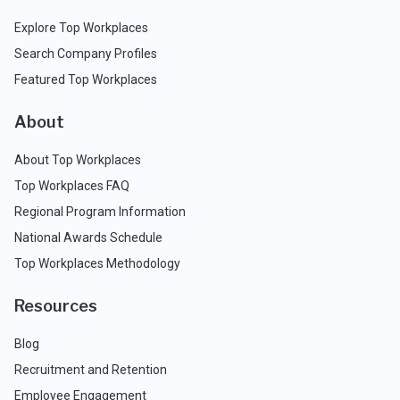
Explore Top Workplaces
Search Company Profiles
Featured Top Workplaces
About
About Top Workplaces
Top Workplaces FAQ
Regional Program Information
National Awards Schedule
Top Workplaces Methodology
Resources
Blog
Recruitment and Retention
Employee Engagement