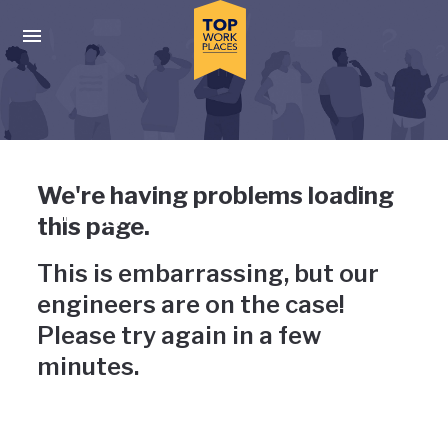
Skip to main navigation
Skip to main content
Press enter to activate the dialog and use the tab key to navigat
Uh-oh, something has gone
We're having problems loading
wrong
this page.
This is embarrassing, but our
engineers are on the case!
Please try again in a few
minutes.