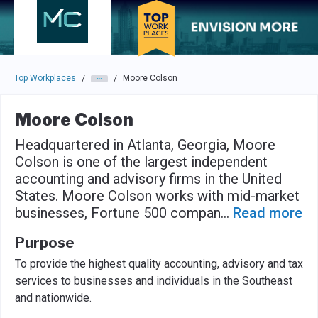
Skip to main navigation
Skip to main content
Press enter to activate the dialog and use the tab key to navigat
Top Workplaces
Moore Colson
/
/
Moore Colson
Headquartered in Atlanta, Georgia, Moore
Colson is one of the largest independent
accounting and advisory firms in the United
States. Moore Colson works with mid-market
businesses, Fortune 500 compan
...
Read more
Purpose
To provide the highest quality accounting, advisory and tax
services to businesses and individuals in the Southeast
and nationwide.