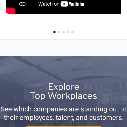
Explore
Top Workplaces
See which companies are standing out to
their employees, talent, and customers.