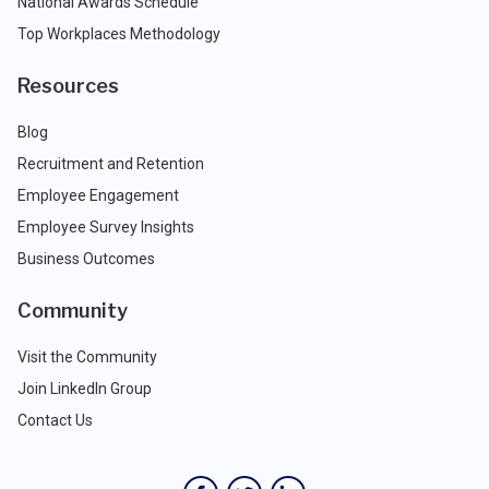
National Awards Schedule
Top Workplaces Methodology
Resources
Blog
Recruitment and Retention
Employee Engagement
Employee Survey Insights
Business Outcomes
Community
Visit the Community
Join LinkedIn Group
Contact Us