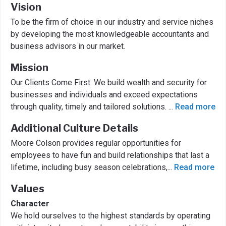
Vision
To be the firm of choice in our industry and service niches
by developing the most knowledgeable accountants and
business advisors in our market.
Mission
Our Clients Come First: We build wealth and security for
businesses and individuals and exceed expectations
through quality, timely and tailored solutions.
...
Read more
Additional Culture Details
Moore Colson provides regular opportunities for
employees to have fun and build relationships that last a
lifetime, including busy season celebrations,
...
Read more
Values
Character
We hold ourselves to the highest standards by operating