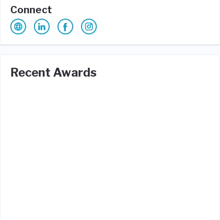
Connect
Recent Awards