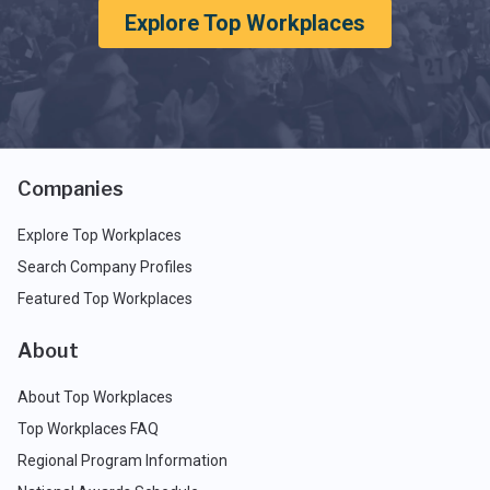
Explore Top Workplaces
Companies
Explore Top Workplaces
Search Company Profiles
Featured Top Workplaces
About
About Top Workplaces
Top Workplaces FAQ
Regional Program Information