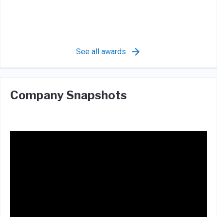
See all awards
Company Snapshots