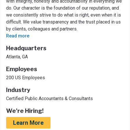
with integrity, honesty and accountability in everything we
do. Our character is the foundation of our reputation, and
we consistently strive to do what is right, even when it is
difficult. We value transparency and the trust placed in us
by clients, colleagues and partners.
Read more
Headquarters
Atlanta, GA
Employees
200 US Employees
Industry
Certified Public Accountants & Consultants
We're Hiring!
Learn More