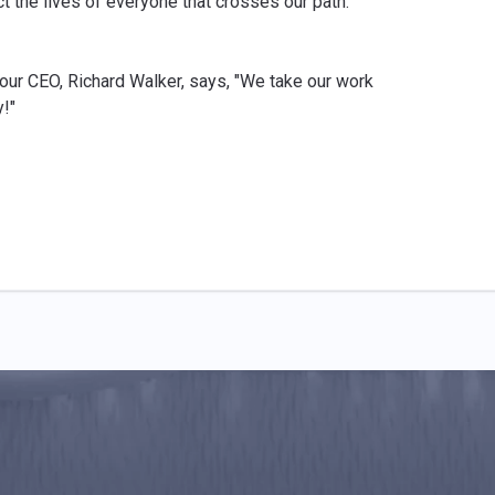
ct the lives of everyone that crosses our path.
 our CEO, Richard Walker, says, "We take our work
!"