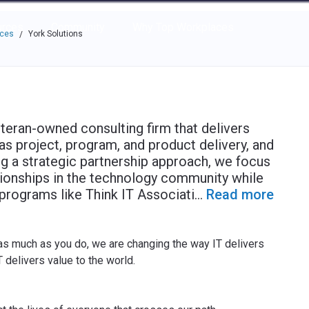
e through the options.
rces
Community
Why Top Workplaces
aces
York Solutions
/
eteran-owned consulting firm that delivers
s project, program, and product delivery, and
ing a strategic partnership approach, we focus
tionships in the technology community while
programs like Think IT Associati
...
Read more
as much as you do, we are changing the way IT delivers
 delivers value to the world.