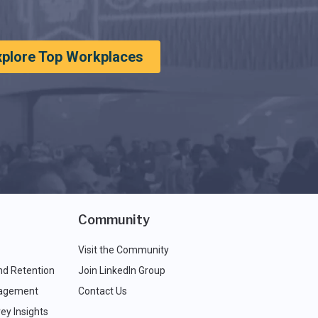
xplore Top Workplaces
Community
Visit the Community
nd Retention
Join LinkedIn Group
agement
Contact Us
ey Insights