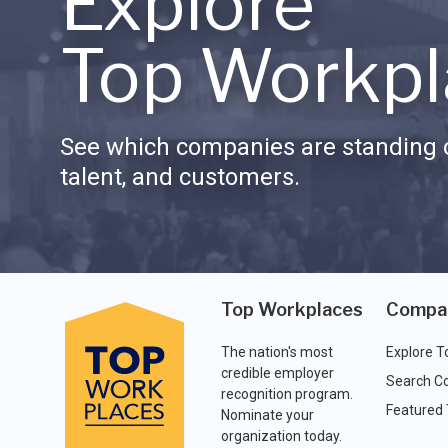
Explore
Top Workpl
See which companies are standing o
talent, and customers.
Top Workplaces
Compa
The nation's most
Explore T
credible employer
Search C
recognition program.
Featured
Nominate your
organization today.