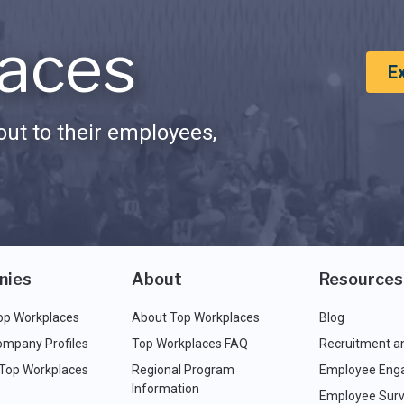
aces
E
ut to their employees,
nies
About
Resources
op Workplaces
About Top Workplaces
Blog
ompany Profiles
Top Workplaces FAQ
Recruitment a
 Top Workplaces
Regional Program
Employee Eng
Information
Employee Surv