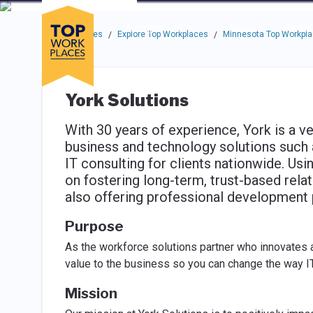
Skip to main navigation
Skip to main content
Press enter to activate the dialog and use the tab key to navigat
Use up or down arrow keys to navigate this menu.
Companies
About
Resou
Top Workplaces
Explore Top Workplaces
Minnesota Top Workpl
/
/
York Solutions
With 30 years of experience, York is a v
business and technology solutions such a
IT consulting for clients nationwide. Us
on fostering long-term, trust-based rela
also offering professional development 
Purpose
As the workforce solutions partner who innovates 
value to the business so you can change the way IT
Mission