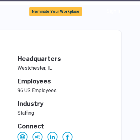
Sign In
Nominate Your Workplace
Headquarters
Westchester, IL
Employees
96 US Employees
Industry
Staffing
Connect