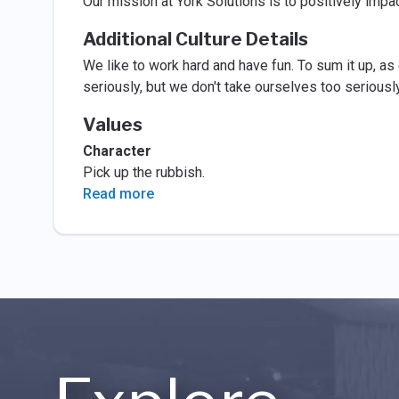
Our mission at York Solutions is to positively impa
Additional Culture Details
We like to work hard and have fun. To sum it up, as
seriously, but we don't take ourselves too seriously
Values
Character
Pick up the rubbish.
Read more