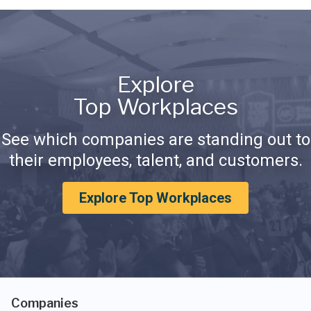
Explore
Top Workplaces
See which companies are standing out to
their employees, talent, and customers.
Explore Top Workplaces
Companies