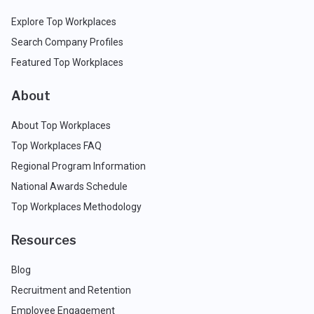
Explore Top Workplaces
Search Company Profiles
Featured Top Workplaces
About
About Top Workplaces
Top Workplaces FAQ
Regional Program Information
National Awards Schedule
Top Workplaces Methodology
Resources
Blog
Recruitment and Retention
Employee Engagement