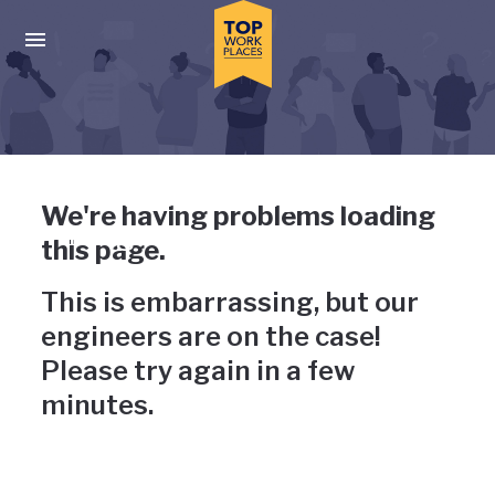
Skip to main navigation
Skip to main content
Press enter to activate the dialog and use the tab key to navigat
Uh-oh, something has gone
We're having problems loading
wrong
this page.
This is embarrassing, but our
engineers are on the case!
Please try again in a few
minutes.