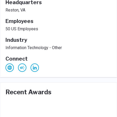
Headquarters
Reston, VA
Employees
50 US Employees
Industry
Information Technology - Other
Connect
Recent Awards