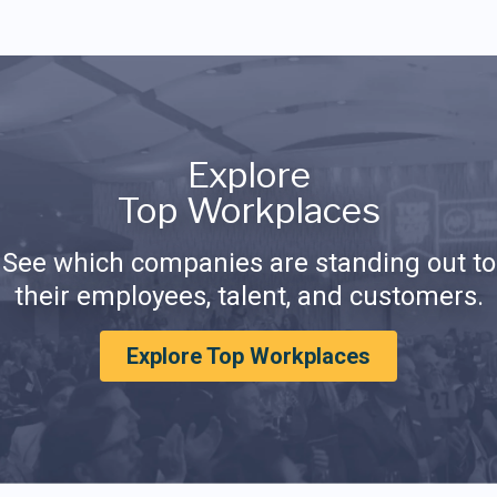
Explore
Top Workplaces
See which companies are standing out to
their employees, talent, and customers.
Explore Top Workplaces