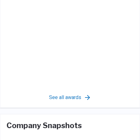
See all awards
Company Snapshots