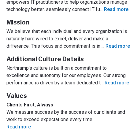
empowers IT practitioners to help organizations manage
technology better, seamlessly connect IT fu
...
Read more
Mission
We believe that each individual and every organization is
naturally hard wired to excel, deliver and make a
difference. This focus and commitment is in
...
Read more
Additional Culture Details
Northramp’s culture is built on a commitment to
excellence and autonomy for our employees. Our strong
performance is driven by a team dedicated t
...
Read more
Values
Clients First, Always
We measure success by the success of our clients and
work to exceed expectations every time.
Read more