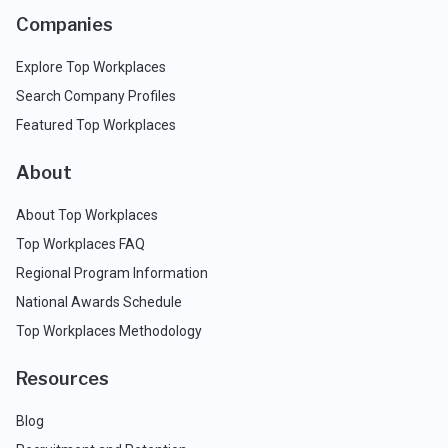
Companies
Explore Top Workplaces
Search Company Profiles
Featured Top Workplaces
About
About Top Workplaces
Top Workplaces FAQ
Regional Program Information
National Awards Schedule
Top Workplaces Methodology
Resources
Blog