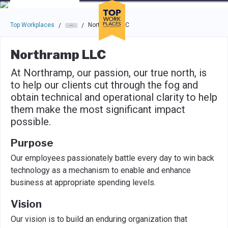
Skip to main navigation
Skip to main content
Press enter to activate the dialog and use the tab key to navigat
Top Workplaces
Northramp LLC
/
/
Northramp LLC
At Northramp, our passion, our true north, is
to help our clients cut through the fog and
obtain technical and operational clarity to help
them make the most significant impact
possible.
Purpose
Our employees passionately battle every day to win back
technology as a mechanism to enable and enhance
business at appropriate spending levels.
Vision
Our vision is to build an enduring organization that