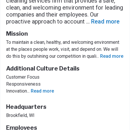
cleaning services firm that provides a safe,
clean, and welcoming environment for leading
companies and their employees. Our
proactive approach to account
...
Read more
Mission
To maintain a clean, healthy, and welcoming environment
at the places people work, visit, and depend on. We will
do this by outshining our competition in quali
...
Read more
Additional Culture Details
Customer Focus
Responsiveness
Innovation
...
Read more
Headquarters
Brookfield, WI
Employees