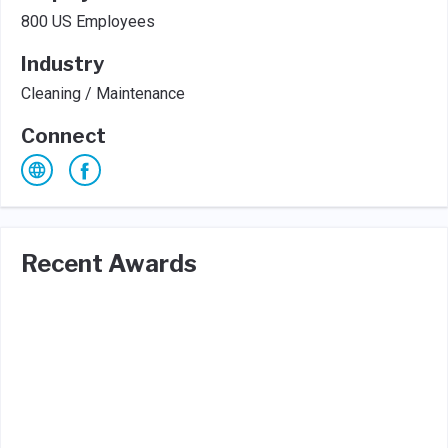
800 US Employees
Industry
Cleaning / Maintenance
Connect
Recent Awards