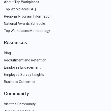
About Top Workplaces
Top Workplaces FAQ
Regional Program Information
National Awards Schedule
Top Workplaces Methodology
Resources
Blog
Recruitment and Retention
Employee Engagement
Employee Survey Insights
Business Outcomes
Community
Visit the Community