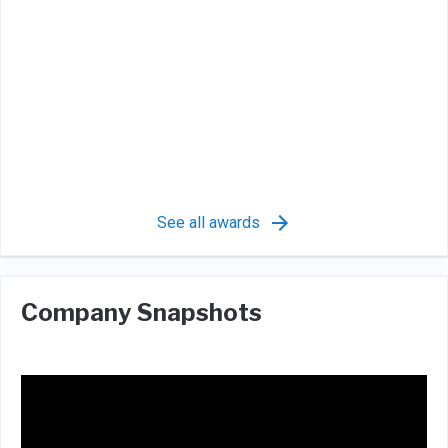
See all awards
Company Snapshots