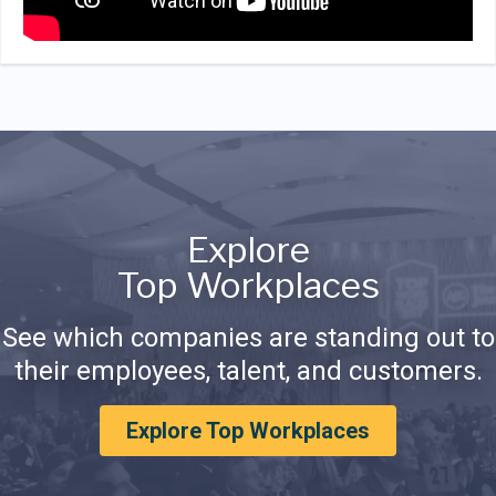
Explore
Top Workplaces
See which companies are standing out to
their employees, talent, and customers.
Explore Top Workplaces