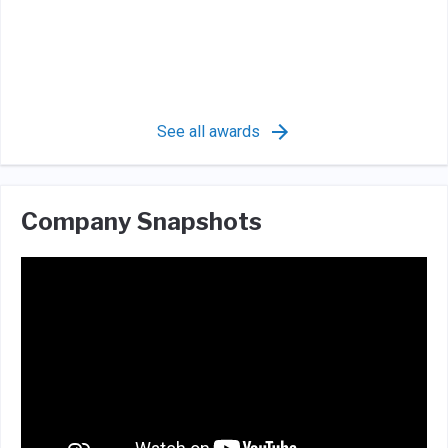
See all awards
Company Snapshots