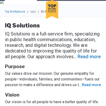
Skip to main navigation
Skip to main content
Press enter to activate the dialog and use the tab key to navigat
Top Workplaces
IQ Solutions
/
/
IQ Solutions
IQ Solutions is a full-service firm, specializing
in public health communications, education,
research, and digital technology. We are
dedicated to improving the quality of life for
all people. Our approach involves
...
Read more
Purpose
Our values drive our mission. Our genuine empathy for
people—individuals, families, and communities—fuels our
passion to make a difference and drives us t
...
Read more
Vision
Our vision is for all people to have a better quality of life.