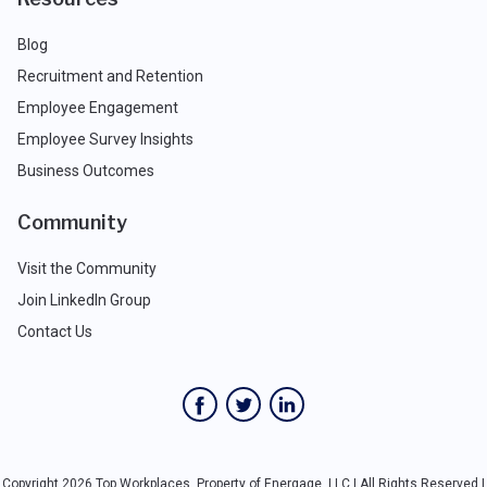
Blog
Recruitment and Retention
Employee Engagement
Employee Survey Insights
Business Outcomes
Community
Visit the Community
Join LinkedIn Group
Contact Us
Copyright 2026 Top Workplaces, Property of Energage, LLC | All Rights Reserved |