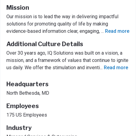
Mission
Our mission is to lead the way in delivering impactful
solutions for promoting quality of life by making
evidence-based information clear, engaging,
...
Read more
Additional Culture Details
Over 30 years ago, IQ Solutions was built on a vision, a
mission, and a framework of values that continue to ignite
us daily. We offer the stimulation and inventi
...
Read more
Headquarters
North Bethesda, MD
Employees
175 US Employees
Industry