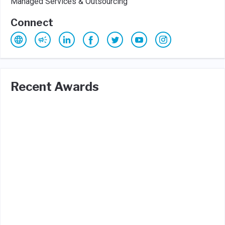
Managed Services & Outsourcing
Connect
Recent Awards