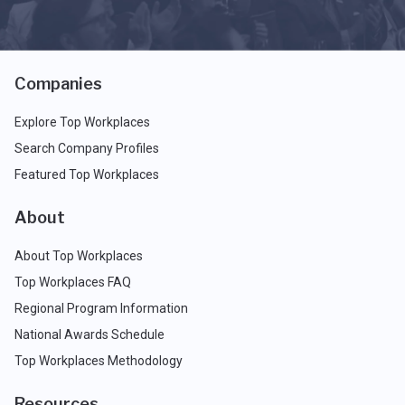
Companies
Explore Top Workplaces
Search Company Profiles
Featured Top Workplaces
About
About Top Workplaces
Top Workplaces FAQ
Regional Program Information
National Awards Schedule
Top Workplaces Methodology
Resources