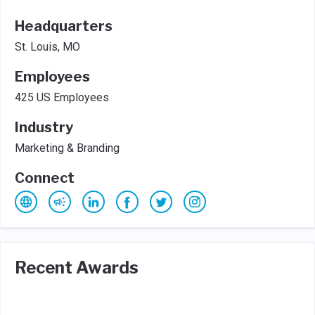
Headquarters
St. Louis, MO
Employees
425 US Employees
Industry
Marketing & Branding
Connect
Recent Awards