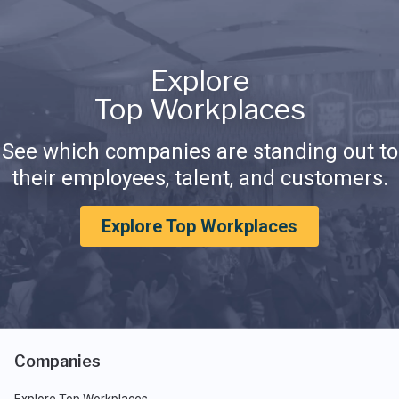
Explore
Top Workplaces
See which companies are standing out to
their employees, talent, and customers.
Explore Top Workplaces
Companies
Explore Top Workplaces