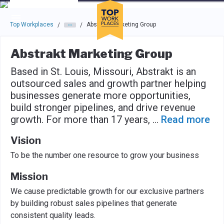
Skip to main navigation
Skip to main content
Press enter to activate the dialog and use the tab key to navigat
Top Workplaces
Abstrakt Marketing Group
/
/
Abstrakt Marketing Group
Based in St. Louis, Missouri, Abstrakt is an
outsourced sales and growth partner helping
businesses generate more opportunities,
build stronger pipelines, and drive revenue
growth. For more than 17 years,
...
Read more
Vision
To be the number one resource to grow your business
Mission
We cause predictable growth for our exclusive partners
by building robust sales pipelines that generate
consistent quality leads.