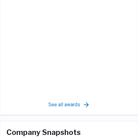
See all awards
Company Snapshots