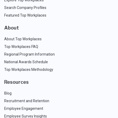
Search Company Profiles
Featured Top Workplaces
About
About Top Workplaces
Top Workplaces FAQ
Regional Program Information
National Awards Schedule
Top Workplaces Methodology
Resources
Blog
Recruitment and Retention
Employee Engagement
Employee Survey Insights