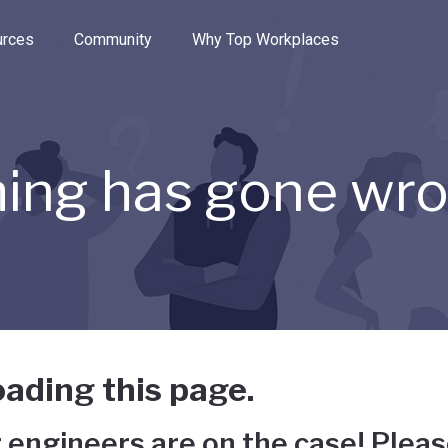
e through the options.
rces
Community
Why Top Workplaces
ing has gone wr
ading this page.
 engineers are on the case! Pleas