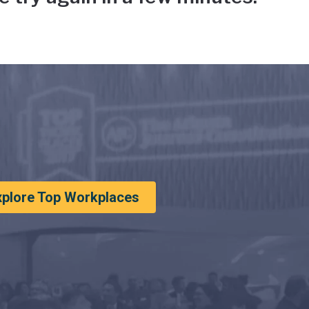
xplore Top Workplaces