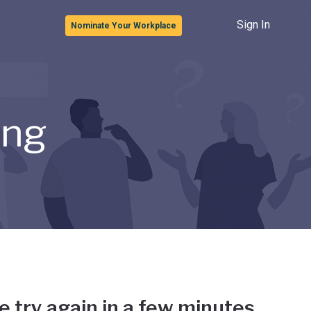
Sign In
Nominate Your Workplace
ong
e try again in a few minutes.