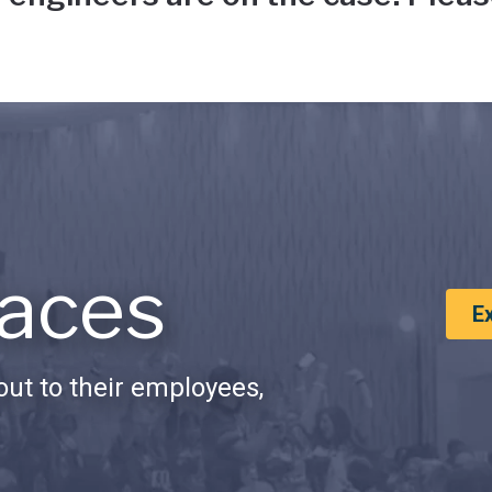
aces
E
ut to their employees,