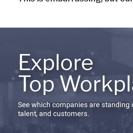
Explore
Top Workpl
See which companies are standing o
talent, and customers.