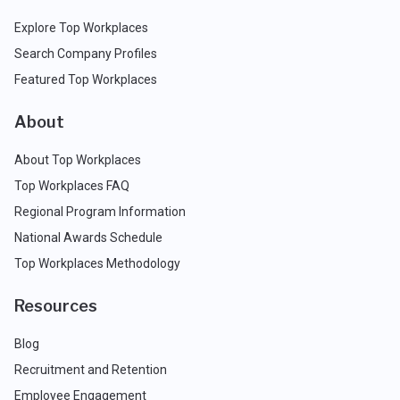
Explore Top Workplaces
Search Company Profiles
Featured Top Workplaces
About
About Top Workplaces
Top Workplaces FAQ
Regional Program Information
National Awards Schedule
Top Workplaces Methodology
Resources
Blog
Recruitment and Retention
Employee Engagement