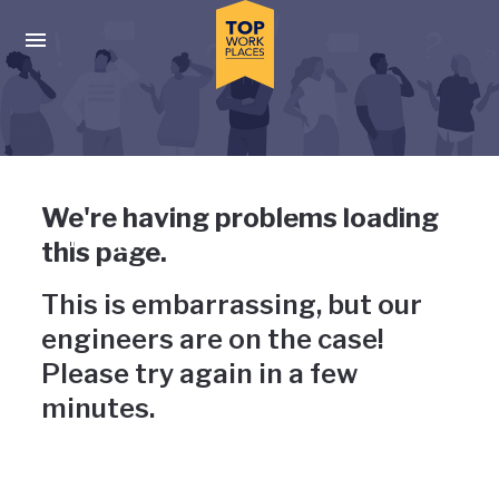
Skip to main navigation
Skip to main content
Press enter to activate the dialog and use the tab key to navigat
Uh-oh, something has gone
We're having problems loading
wrong
this page.
This is embarrassing, but our
engineers are on the case!
Please try again in a few
minutes.