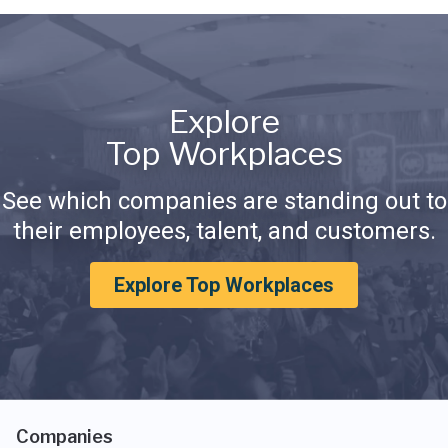
Explore
Top Workplaces
See which companies are standing out to
their employees, talent, and customers.
Explore Top Workplaces
Companies