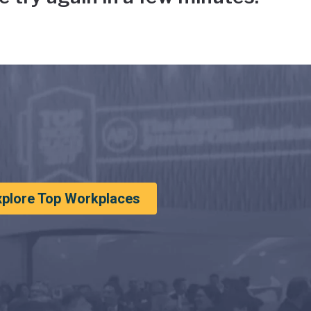
xplore Top Workplaces