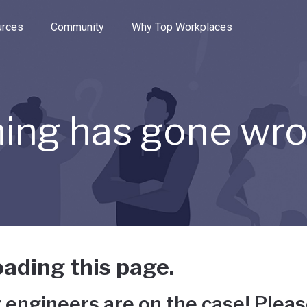
e through the options.
rces
Community
Why Top Workplaces
ing has gone wr
ading this page.
 engineers are on the case! Pleas