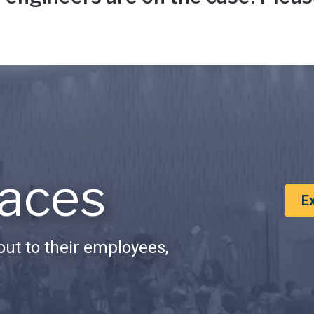
aces
E
ut to their employees,