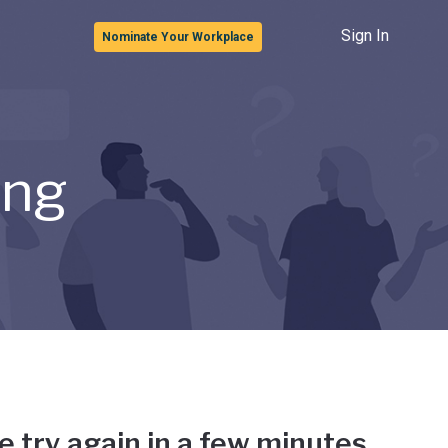
Sign In
Nominate Your Workplace
ong
e try again in a few minutes.