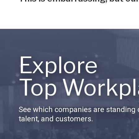
Explore
Top Workpl
See which companies are standing o
talent, and customers.