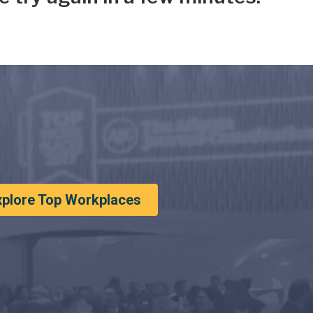
xplore Top Workplaces