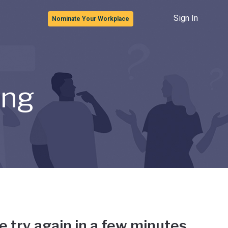
Sign In
Nominate Your Workplace
ong
e try again in a few minutes.