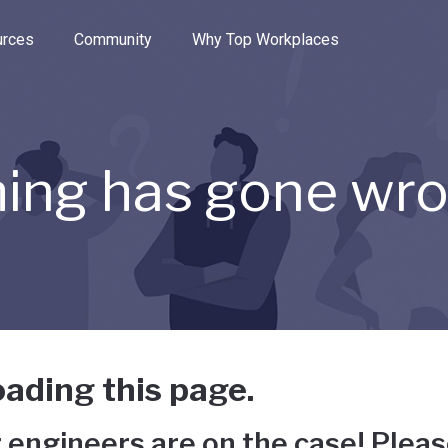
e through the options.
rces
Community
Why Top Workplaces
ing has gone wr
ading this page.
 engineers are on the case! Pleas