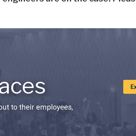
aces
E
ut to their employees,