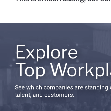
Explore
Top Workpl
See which companies are standing o
talent, and customers.