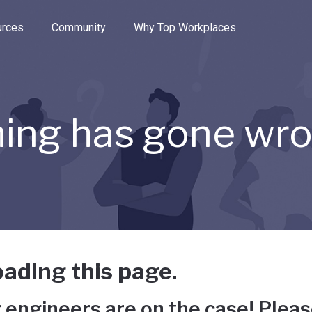
e through the options.
rces
Community
Why Top Workplaces
ing has gone wr
ading this page.
 engineers are on the case! Pleas