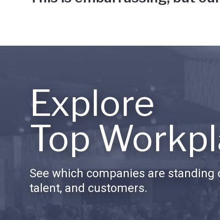
Explore
Top Workpl
See which companies are standing o
talent, and customers.