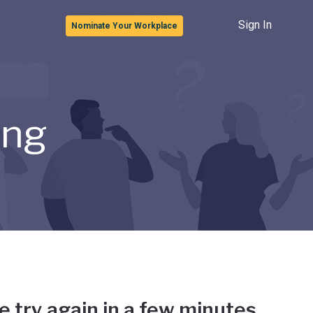
Sign In
Nominate Your Workplace
ong
e try again in a few minutes.