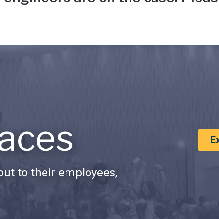
aces
E
ut to their employees,