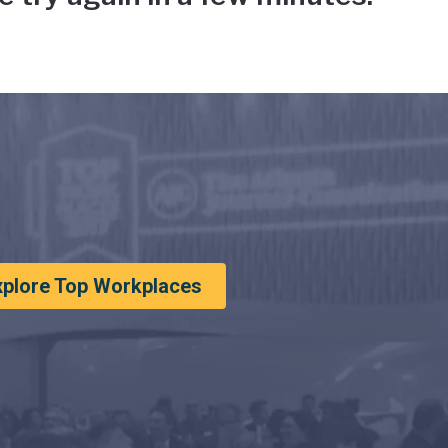
xplore Top Workplaces