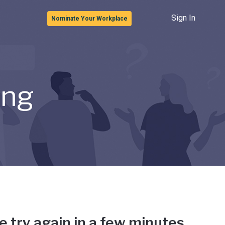
Sign In
Nominate Your Workplace
ong
e try again in a few minutes.