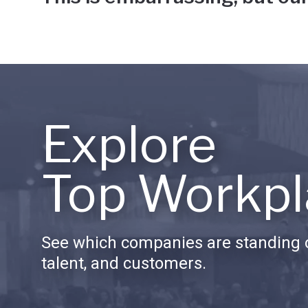
Explore
Top Workpl
See which companies are standing o
talent, and customers.