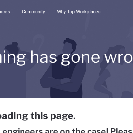
e through the options.
rces
Community
Why Top Workplaces
ing has gone wr
ading this page.
 engineers are on the case! Pleas