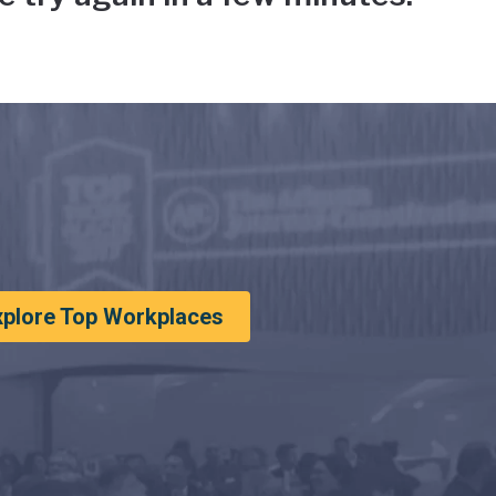
xplore Top Workplaces