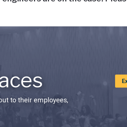
aces
E
ut to their employees,