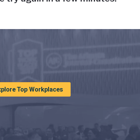
xplore Top Workplaces