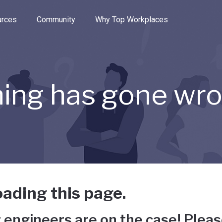
e through the options.
rces
Community
Why Top Workplaces
ing has gone wr
ading this page.
 engineers are on the case! Pleas