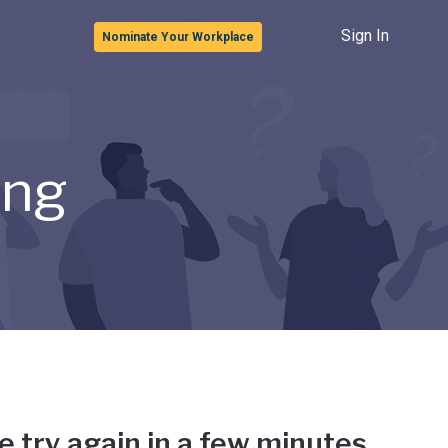
Sign In
Nominate Your Workplace
ong
e try again in a few minutes.