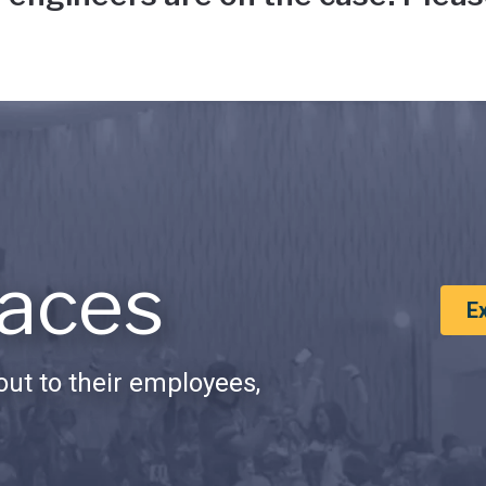
aces
E
ut to their employees,