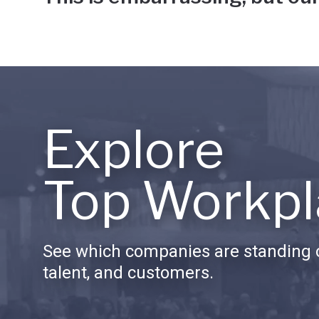
Explore
Top Workpl
See which companies are standing o
talent, and customers.