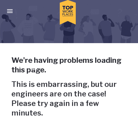
Skip to main navigation
Skip to main content
Press enter to activate the dialog and use the tab key to navigat
Uh-oh, something has gone
We're having problems loading
wrong
this page.
This is embarrassing, but our
engineers are on the case!
Please try again in a few
minutes.