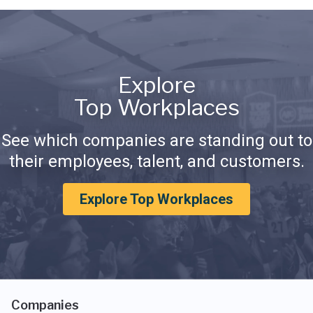
Explore
Top Workplaces
See which companies are standing out to
their employees, talent, and customers.
Explore Top Workplaces
Companies