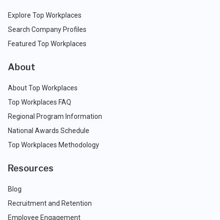
Explore Top Workplaces
Search Company Profiles
Featured Top Workplaces
About
About Top Workplaces
Top Workplaces FAQ
Regional Program Information
National Awards Schedule
Top Workplaces Methodology
Resources
Blog
Recruitment and Retention
Employee Engagement