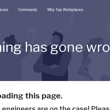
e through the options.
rces
Community
Why Top Workplaces
ing has gone wr
ading this page.
 engineers are on the case! Pleas