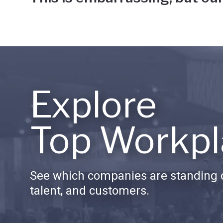
Explore
Top Workpl
See which companies are standing o
talent, and customers.