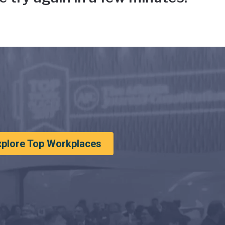
xplore Top Workplaces