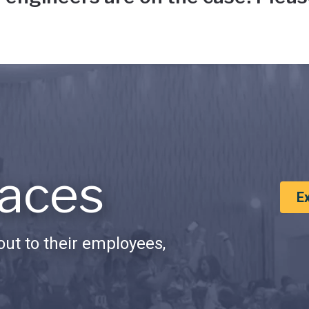
aces
E
ut to their employees,