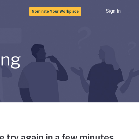
Sign In
Nominate Your Workplace
ong
e try again in a few minutes.