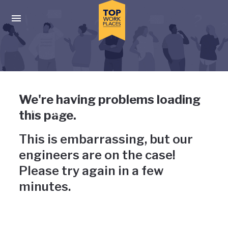
Skip to main navigation
Skip to main content
Press enter to activate the dialog and use the tab key to navigat
Uh-oh, something has gone
We're having problems loading
wrong
this page.
This is embarrassing, but our
engineers are on the case!
Please try again in a few
minutes.