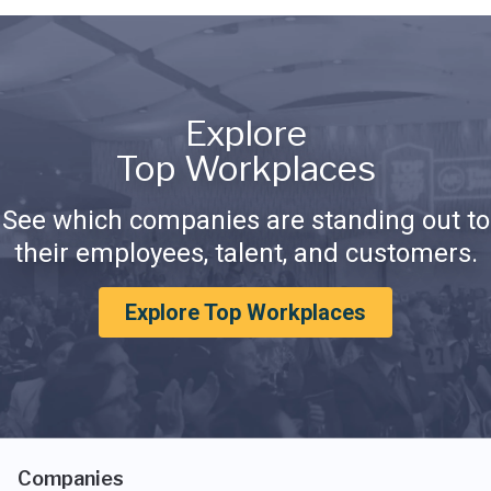
Explore
Top Workplaces
See which companies are standing out to
their employees, talent, and customers.
Explore Top Workplaces
Companies