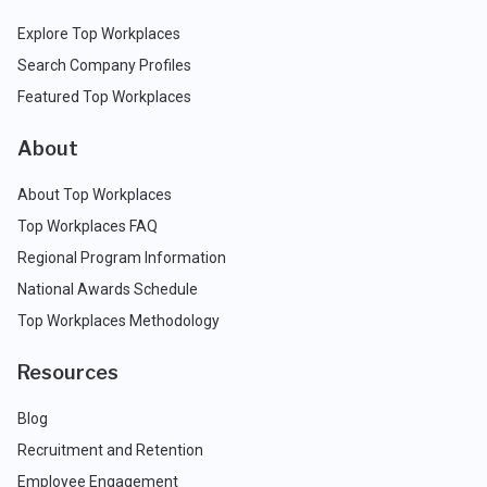
Explore Top Workplaces
Search Company Profiles
Featured Top Workplaces
About
About Top Workplaces
Top Workplaces FAQ
Regional Program Information
National Awards Schedule
Top Workplaces Methodology
Resources
Blog
Recruitment and Retention
Employee Engagement