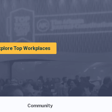
xplore Top Workplaces
Community