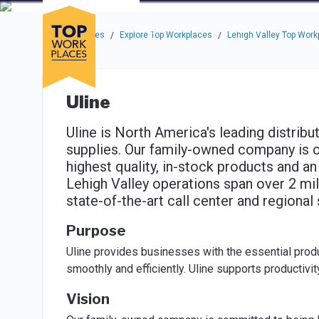
Skip to main navigation
Skip to main content
Press enter to activate the dialog and use the tab key to navigat
Use up or down arrow keys to navigate this menu.
Companies
About
Resou
Top Workplaces
Explore Top Workplaces
Lehigh Valley Top Work
/
/
Uline
Uline is North America's leading distribu
supplies. Our family-owned company is 
highest quality, in-stock products and a
Lehigh Valley operations span over 2 mil
state-of-the-art call center and regional 
Purpose
Uline provides businesses with the essential produ
smoothly and efficiently. Uline supports productivi
Vision