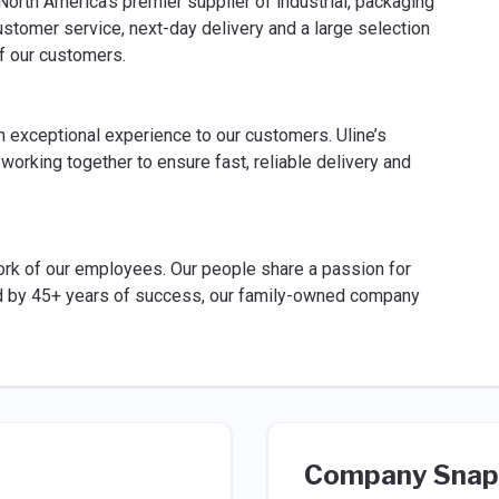
rth America's premier supplier of industrial, packaging
stomer service, next-day delivery and a large selection
f our customers.
an exceptional experience to our customers. Uline’s
rking together to ensure fast, reliable delivery and
 work of our employees. Our people share a passion for
 by 45+ years of success, our family-owned company
Company Snap