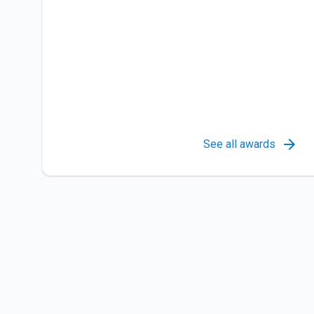
See all awards