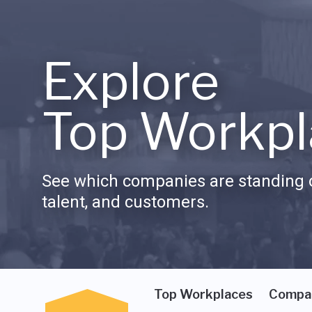
Explore
Top Workpl
See which companies are standing o
talent, and customers.
Top Workplaces
Compa