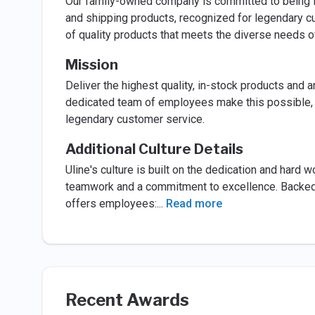
Our family-owned company is committed to being No
and shipping products, recognized for legendary cu
of quality products that meets the diverse needs o
Mission
Deliver the highest quality, in-stock products and 
dedicated team of employees make this possible, wo
legendary customer service.
Additional Culture Details
Uline's culture is built on the dedication and hard
teamwork and a commitment to excellence. Backed
offers employees:
...
Read more
Recent Awards