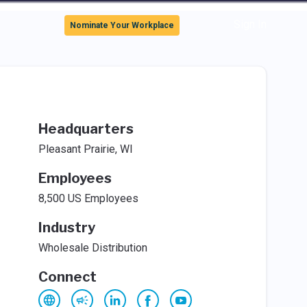
Sign In
Nominate Your Workplace
Headquarters
Pleasant Prairie, WI
Employees
8,500 US Employees
Industry
Wholesale Distribution
Connect