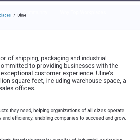
e through the options.
rces
Community
Why Top Workplaces
places
Uline
/
tor of shipping, packaging and industrial
committed to providing businesses with the
n exceptional customer experience. Uline’s
lion square feet, including warehouse space, a
sales offices.
cts they need, helping organizations of all sizes operate
ty and efficiency, enabling companies to succeed and grow.