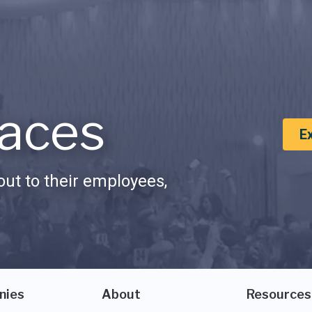
aces
E
ut to their employees,
nies
About
Resources