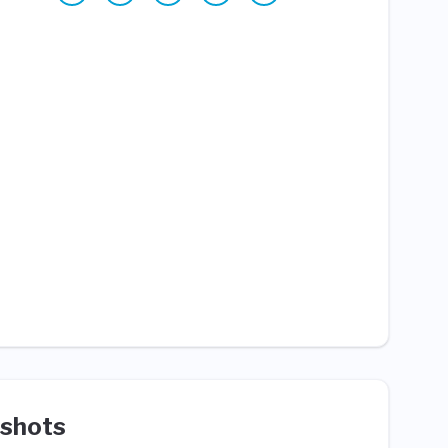
shots